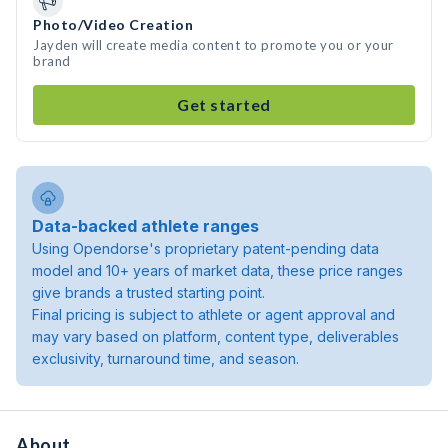
Photo/Video Creation
Jayden will create media content to promote you or your
brand
Get started
Data-backed athlete ranges
Using Opendorse's proprietary patent-pending data
model and 10+ years of market data, these price ranges
give brands a trusted starting point.
Final pricing is subject to athlete or agent approval and
may vary based on platform, content type, deliverables
exclusivity, turnaround time, and season.
About