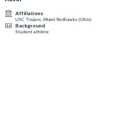
Affiliations
USC Trojans, Miami Redhawks (Ohio)
Background
Student athlete