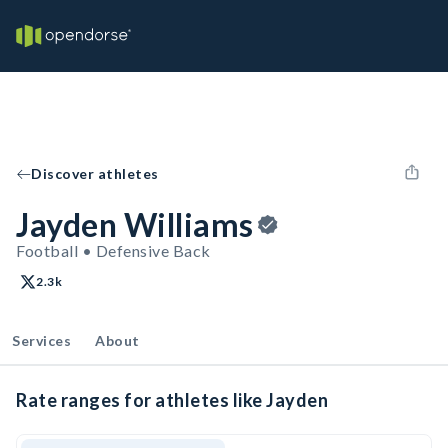
Discover athletes
Jayden Williams
Football • Defensive Back
2.3k
Services
About
Rate ranges for athletes like Jayden