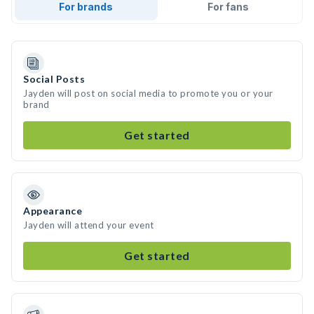
For brands
For fans
Social Posts
Jayden will post on social media to promote you or your
brand
Get started
Appearance
Jayden will attend your event
Get started