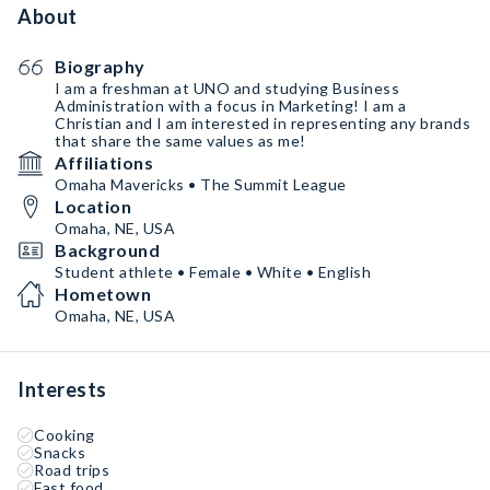
About
Biography
I am a freshman at UNO and studying Business
Administration with a focus in Marketing! I am a
Christian and I am interested in representing any brands
that share the same values as me!
Affiliations
Omaha Mavericks • The Summit League
Location
Omaha, NE, USA
Background
Student athlete • Female • White • English
Hometown
Omaha, NE, USA
Interests
Cooking
Snacks
Road trips
Fast food