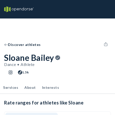
Discover athletes
Sloane Bailey
Dance • Athlete
1.5k
Services
About
Interests
Rate ranges for athletes like Sloane