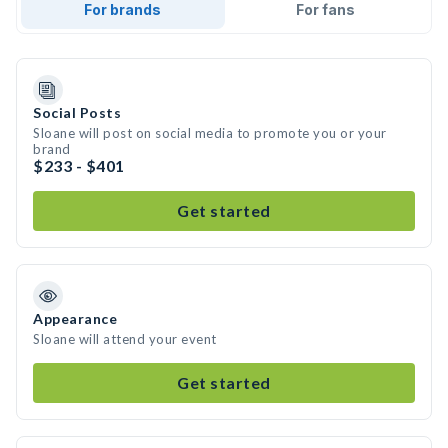
For brands
For fans
Social Posts
Sloane will post on social media to promote you or your
brand
$233 - $401
Get started
Appearance
Sloane will attend your event
Get started