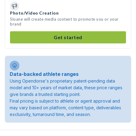
Photo/Video Creation
Sloane will create media content to promote you or your
brand
Get started
Data-backed athlete ranges
Using Opendorse's proprietary patent-pending data
model and 10+ years of market data, these price ranges
give brands a trusted starting point.
Final pricing is subject to athlete or agent approval and
may vary based on platform, content type, deliverables
exclusivity, turnaround time, and season.