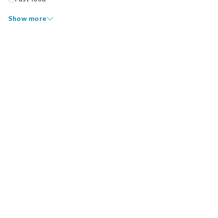
Show more