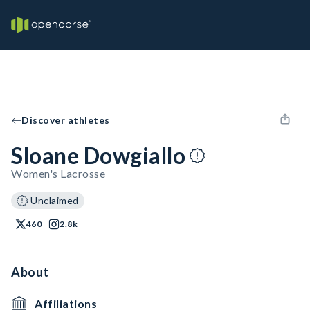
Discover athletes
Sloane Dowgiallo
Women's Lacrosse
Unclaimed
460
2.8k
About
Affiliations