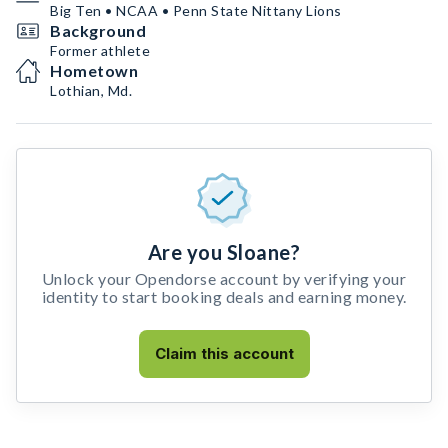
Big Ten • NCAA • Penn State Nittany Lions
Background
Former athlete
Hometown
Lothian, Md.
Are you Sloane?
Unlock your Opendorse account by verifying your
identity to start booking deals and earning money.
Claim this account