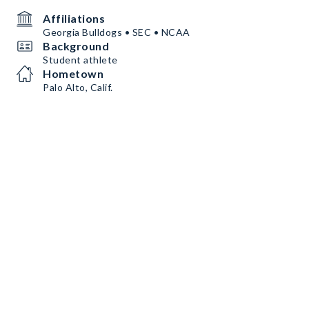
Affiliations
Georgia Bulldogs • SEC • NCAA
Background
Student athlete
Hometown
Palo Alto, Calif.