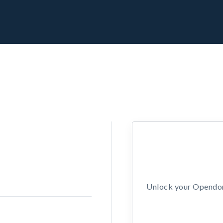
Unlock your Opendors