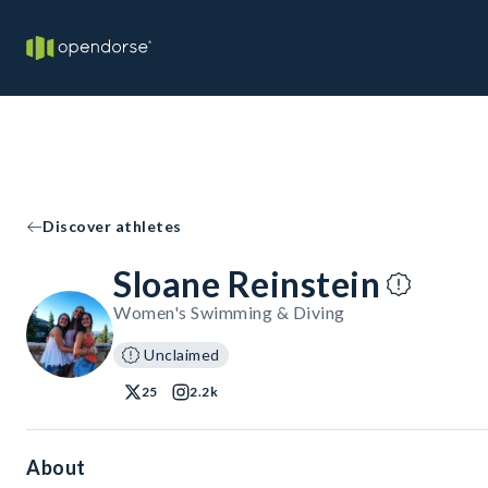
Discover athletes
Sloane Reinstein
Women's Swimming & Diving
Unclaimed
25
2.2k
About