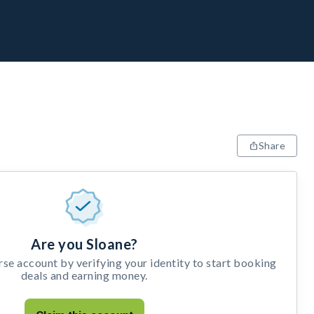
Share
Are you Sloane?
e account by verifying your identity to start booking
deals and earning money.