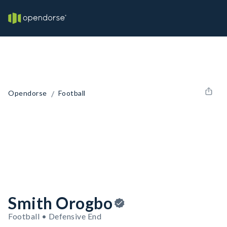
/
Opendorse
Football
Smith Orogbo
Football • Defensive End