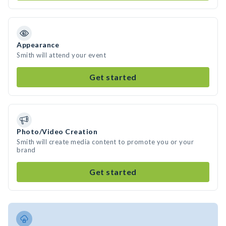
Appearance
Smith will attend your event
Get started
Photo/Video Creation
Smith will create media content to promote you or your
brand
Get started