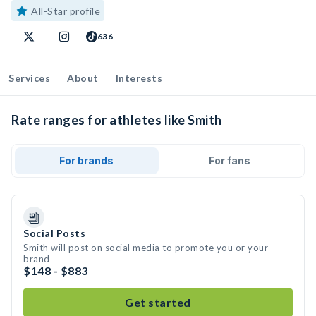
All-Star profile
636
Services
About
Interests
Rate ranges for athletes like Smith
For brands
For fans
Social Posts
Smith will post on social media to promote you or your
brand
$148 - $883
Get started