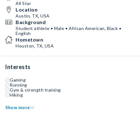
All Star
Location
Austin, TX, USA
Background
Student athlete • Male • African American, Black •
English
Hometown
Houston, TX, USA
Interests
Gaming
Running
Gym & strength training
Hiking
Show more