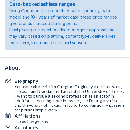
Data-backed athlete ranges
Using Opendorse's proprietary patent-pending data
model and 10+ years of market data, these price ranges
give brands a trusted starting point.
Final pricing is subject to athlete or agent approval and
may vary based on platform, content type, deliverables
exclusivity, turnaround time, and season.
About
Biography
You can call me Smith Orogbo. Originally from Houston,
Texas, I am Nigerian and attend the University of Texas.
I want to pursue a second profession as an actor in
addition to earning a business degree.During my time at
the University of Texas, I intend to continue my passion
for philanthropic work.
Affiliations
Texas Longhorns
Accolades