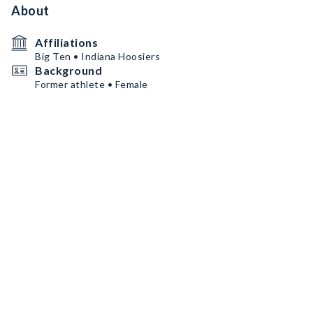
About
Affiliations
Big Ten • Indiana Hoosiers
Background
Former athlete • Female