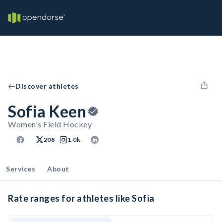
Discover athletes
Sofia Keen
Women's Field Hockey
208
1.0k
Services
About
Rate ranges for athletes like Sofia