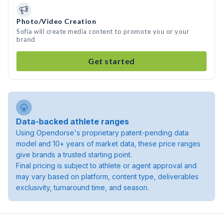
Photo/Video Creation
Sofia will create media content to promote you or your
brand
Get started
Data-backed athlete ranges
Using Opendorse's proprietary patent-pending data
model and 10+ years of market data, these price ranges
give brands a trusted starting point.
Final pricing is subject to athlete or agent approval and
may vary based on platform, content type, deliverables
exclusivity, turnaround time, and season.