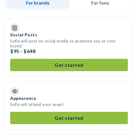
For brands
For fans
Social Posts
Sofia will post on social media to promote you or your
brand
$95 - $648
Get started
Appearance
Sofia will attend your event
Get started