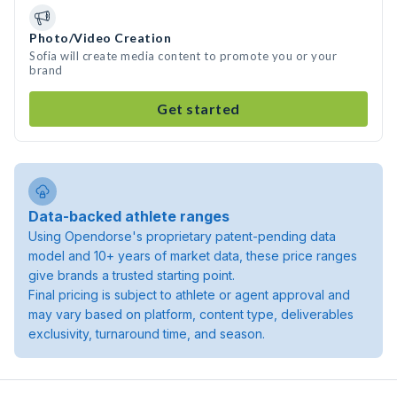
Photo/Video Creation
Sofia will create media content to promote you or your
brand
Get started
Data-backed athlete ranges
Using Opendorse's proprietary patent-pending data
model and 10+ years of market data, these price ranges
give brands a trusted starting point.
Final pricing is subject to athlete or agent approval and
may vary based on platform, content type, deliverables
exclusivity, turnaround time, and season.