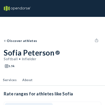
Discover athletes
Sofia Peterson
Softball • Infielder
1.5k
Services
About
Rate ranges for athletes like Sofia