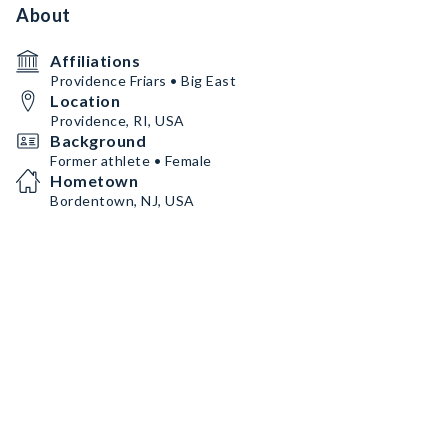
About
Affiliations
Providence Friars • Big East
Location
Providence, RI, USA
Background
Former athlete • Female
Hometown
Bordentown, NJ, USA