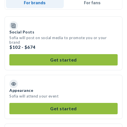
For brands
For fans
Social Posts
Sofia will post on social media to promote you or your
brand
$102 - $674
Get started
Appearance
Sofia will attend your event
Get started