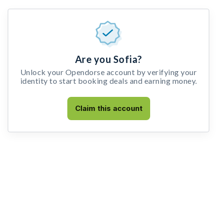
Are you Sofia?
Unlock your Opendorse account by verifying your
identity to start booking deals and earning money.
Claim this account