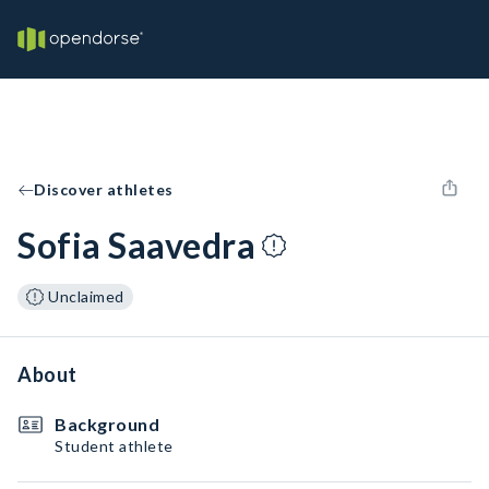
Discover athletes
Sofia Saavedra
Unclaimed
About
Background
Student athlete