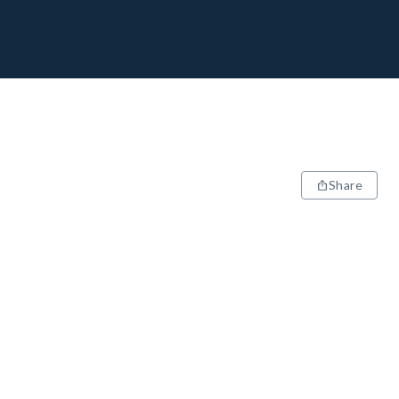
Share