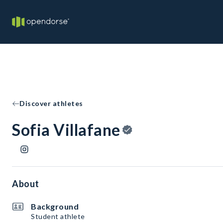
Discover athletes
Sofia Villafane
About
Background
Student athlete