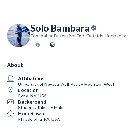
Solo Bambara
Football • Defensive End, Outside Linebacker
About
Affiliations
University of Nevada Wolf Pack • Mountain West
Location
Reno, NV, USA
Background
Student athlete • Male
Hometown
Philadelphia, PA, USA