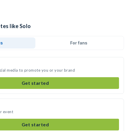
tes like Solo
ds
For fans
ocial media to promote you or your brand
Get started
ur event
Get started