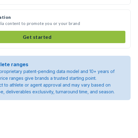
ation
dia content to promote you or your brand
Get started
lete ranges
roprietary patent-pending data model and 10+ years of
rice ranges give brands a trusted starting point.
ject to athlete or agent approval and may vary based on
pe, deliverables exclusivity, turnaround time, and season.