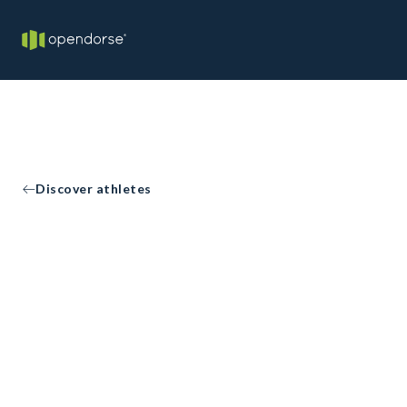
Discover athletes