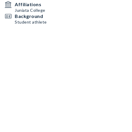
Affiliations
Juniata College
Background
Student athlete