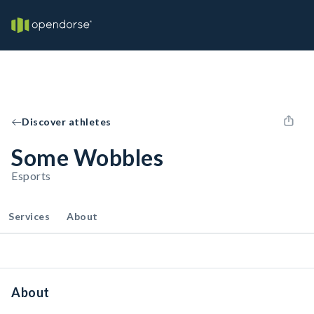
Discover athletes
Some Wobbles
Esports
Services
About
About