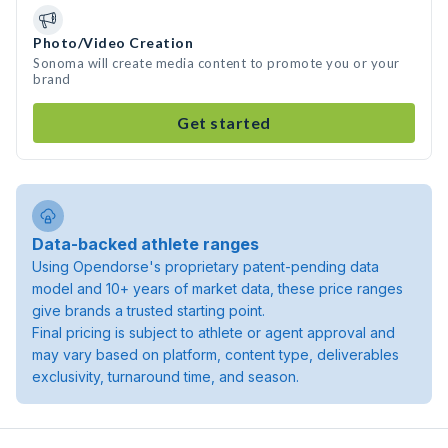
Photo/Video Creation
Sonoma will create media content to promote you or your
brand
Get started
Data-backed athlete ranges
Using Opendorse's proprietary patent-pending data
model and 10+ years of market data, these price ranges
give brands a trusted starting point.
Final pricing is subject to athlete or agent approval and
may vary based on platform, content type, deliverables
exclusivity, turnaround time, and season.