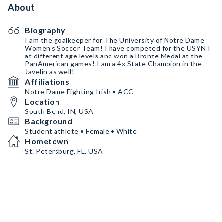
About
Biography
I am the goalkeeper for The University of Notre Dame
Women’s Soccer Team! I have competed for the USYNT
at different age levels and won a Bronze Medal at the
PanAmerican games! I am a 4x State Champion in the
Javelin as well!
Affiliations
Notre Dame Fighting Irish • ACC
Location
South Bend, IN, USA
Background
Student athlete • Female • White
Hometown
St. Petersburg, FL, USA