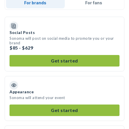
For brands
For fans
Social Posts
Sonoma will post on social media to promote you or your
brand
$85 - $629
Get started
Appearance
Sonoma will attend your event
Get started