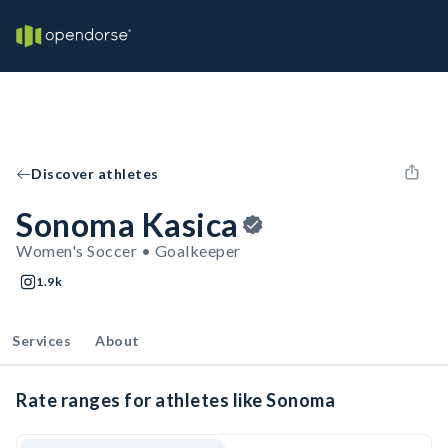
Discover athletes
Sonoma Kasica
Women's Soccer • Goalkeeper
1.9k
Services
About
Rate ranges for athletes like Sonoma