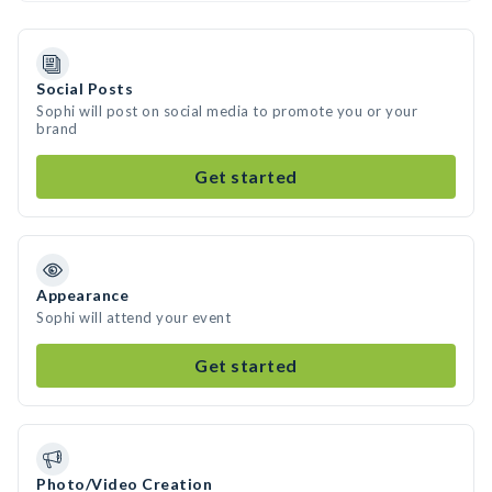
Social Posts
Sophi will post on social media to promote you or your
brand
Get started
Appearance
Sophi will attend your event
Get started
Photo/Video Creation