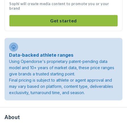
Sophi will create media content to promote you or your
brand
Get started
Data-backed athlete ranges
Using Opendorse's proprietary patent-pending data
model and 10+ years of market data, these price ranges
give brands a trusted starting point.
Final pricing is subject to athlete or agent approval and
may vary based on platform, content type, deliverables
exclusivity, turnaround time, and season.
About