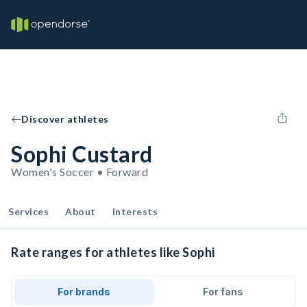
Discover athletes
Sophi Custard
Women's Soccer • Forward
Services
About
Interests
Rate ranges for athletes like Sophi
For brands
For fans