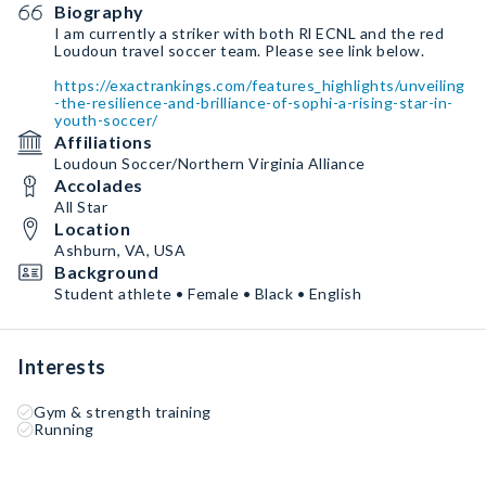
Biography
I am currently a striker with both Rl ECNL and the red
Loudoun travel soccer team. Please see link below.
https://exactrankings.com/features_highlights/unveiling
-the-resilience-and-brilliance-of-sophi-a-rising-star-in-
youth-soccer/
Affiliations
Loudoun Soccer/Northern Virginia Alliance
Accolades
All Star
Location
Ashburn, VA, USA
Background
Student athlete • Female • Black • English
Interests
Gym & strength training
Running