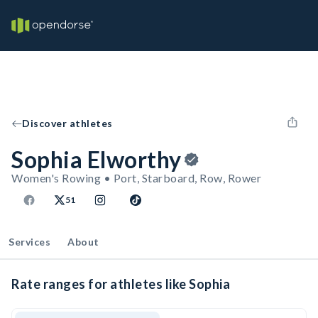
Discover athletes
Sophia Elworthy
Women's Rowing • Port, Starboard, Row, Rower
51
Services
About
Rate ranges for athletes like Sophia