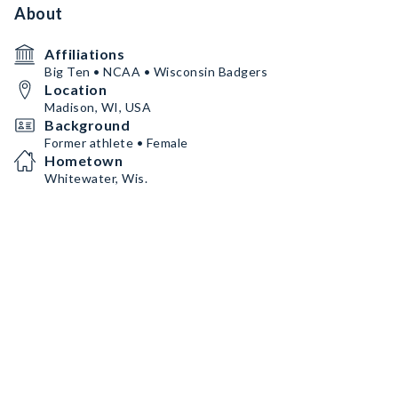
About
Affiliations
Big Ten • NCAA • Wisconsin Badgers
Location
Madison, WI, USA
Background
Former athlete • Female
Hometown
Whitewater, Wis.