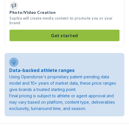
Photo/Video Creation
Sophia will create media content to promote you or your
brand
Get started
Data-backed athlete ranges
Using Opendorse's proprietary patent-pending data
model and 10+ years of market data, these price ranges
give brands a trusted starting point.
Final pricing is subject to athlete or agent approval and
may vary based on platform, content type, deliverables
exclusivity, turnaround time, and season.