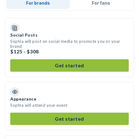
For brands
For fans
Social Posts
Sophia will post on social media to promote you or your
brand
$125 - $308
Get started
Appearance
Sophia will attend your event
Get started