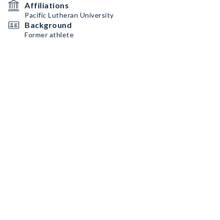
Affiliations
Pacific Lutheran University
Background
Former athlete