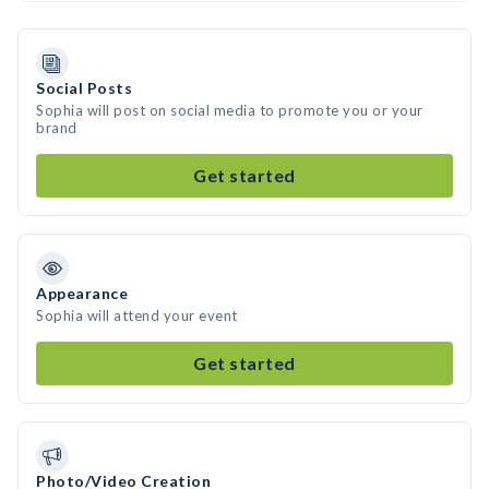
Social Posts
Sophia will post on social media to promote you or your
brand
Get started
Appearance
Sophia will attend your event
Get started
Photo/Video Creation