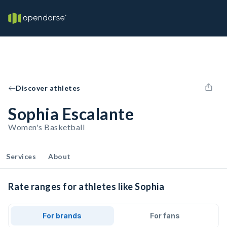
Discover athletes
Sophia Escalante
Women's Basketball
Services
About
Rate ranges for athletes like Sophia
For brands
For fans