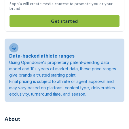
Sophia will create media content to promote you or your
brand
Get started
Data-backed athlete ranges
Using Opendorse's proprietary patent-pending data
model and 10+ years of market data, these price ranges
give brands a trusted starting point.
Final pricing is subject to athlete or agent approval and
may vary based on platform, content type, deliverables
exclusivity, turnaround time, and season.
About