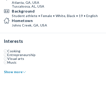
Atlanta, GA, USA
Tuscaloosa, AL, USA
Background
Student athlete • Female • White, Black • 19 • English
Hometown
Johns Creek, GA, USA
Interests
Cooking
Entrepreneurship
Visual arts
Music
Show more