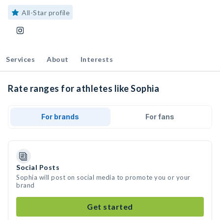
All-Star profile
Services
About
Interests
Rate ranges for athletes like Sophia
For brands
For fans
Social Posts
Sophia will post on social media to promote you or your
brand
Get started