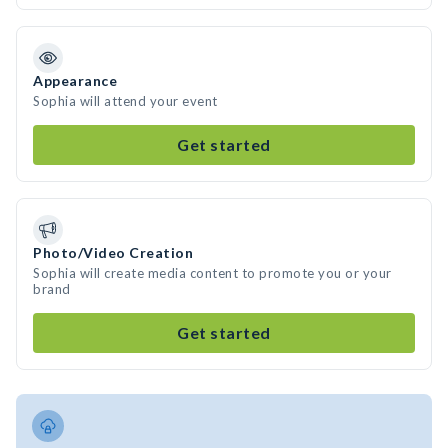
Appearance
Sophia will attend your event
Get started
Photo/Video Creation
Sophia will create media content to promote you or your
brand
Get started