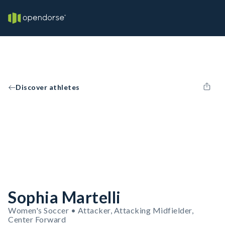
Discover athletes
Sophia Martelli
Women's Soccer • Attacker, Attacking Midfielder,
Center Forward