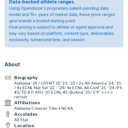
Data-backed athlete ranges
Using Opendorse's proprietary patent-pending data
model and 10+ years of market data, these price ranges
give brands a trusted starting point.
Final pricing is subject to athlete or agent approval and
may vary based on platform, content type, deliverables
exclusivity, turnaround time, and season.
About
Biography
Alabama ‘29 / USYNT ID ‘21, ‘22 / 2x All-America ‘24, '25
/ 4x ECNL Nat Sel ‘22 - ‘24/ 4x ECNL All Conf ‘21 -‘24 /PS
#5/TD #7/ AFU ‘07 ECNL #3 /Buford ‘25/ 5’9” ⭐️⭐️⭐️⭐️
recruit
Affiliations
Alabama Crimson Tide • NCAA
Accolades
All Star
Location