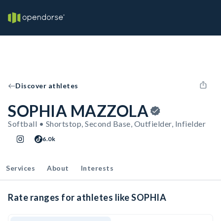
Discover athletes
SOPHIA MAZZOLA
Softball • Shortstop, Second Base, Outfielder, Infielder
6.0k
Services
About
Interests
Rate ranges for athletes like SOPHIA