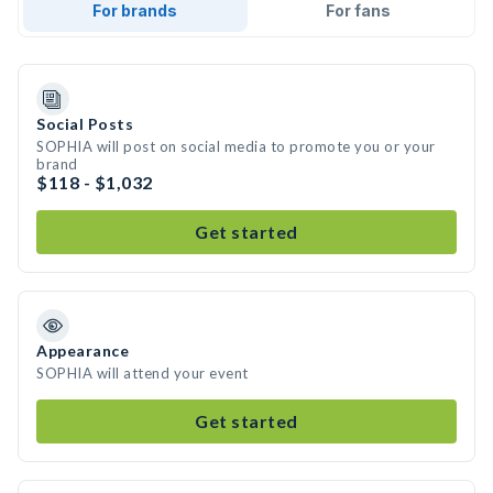
For brands
For fans
Social Posts
SOPHIA will post on social media to promote you or your
brand
$118 - $1,032
Get started
Appearance
SOPHIA will attend your event
Get started