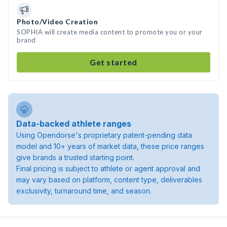
Photo/Video Creation
SOPHIA will create media content to promote you or your
brand
Get started
Data-backed athlete ranges
Using Opendorse's proprietary patent-pending data
model and 10+ years of market data, these price ranges
give brands a trusted starting point.
Final pricing is subject to athlete or agent approval and
may vary based on platform, content type, deliverables
exclusivity, turnaround time, and season.