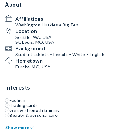
About
Affiliations
Washington Huskies • Big Ten
Location
Seattle, WA, USA
St. Louis, MO, USA
Background
Student athlete • Female • White • English
Hometown
Eureka, MO, USA
Interests
Fashion
Trading cards
Gym & strength training
Beauty & personal care
Show more