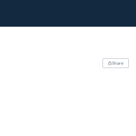
Share