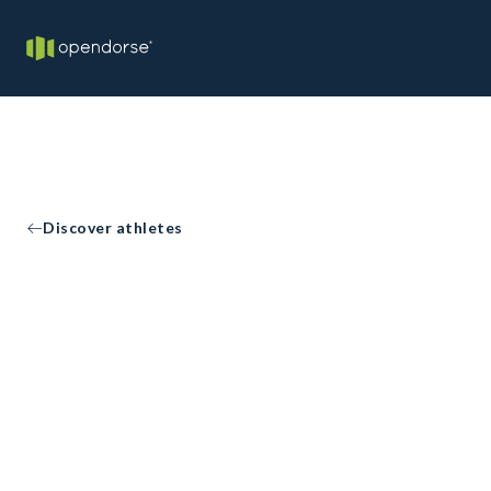
Discover athletes