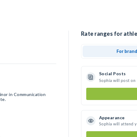
Rate ranges for athle
For bran
Social Posts
Sophia will post on
inor in Communication
te.
Appearance
Sophia will attend 
h