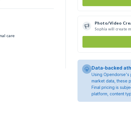
Photo/Video Cre
Sophia will create 
nal care
Data-backed ath
Using Opendorse's p
market data, these p
Final pricing is sub
platform, content ty