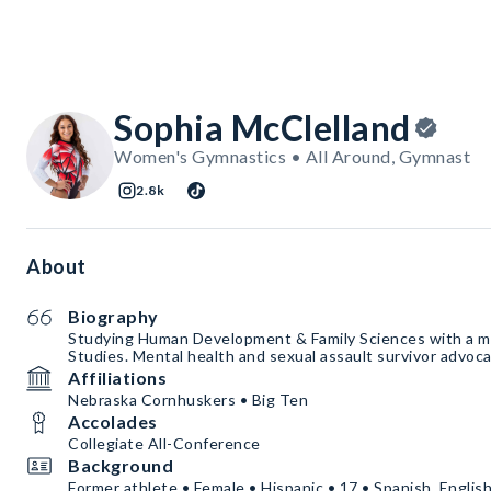
Sophia McClelland
Women's Gymnastics • All Around, Gymnast
2.8k
About
Biography
Studying Human Development & Family Sciences with a m
Studies. Mental health and sexual assault survivor advoca
Affiliations
Nebraska Cornhuskers • Big Ten
Accolades
Collegiate All-Conference
Background
Former athlete • Female • Hispanic • 17 • Spanish, Englis