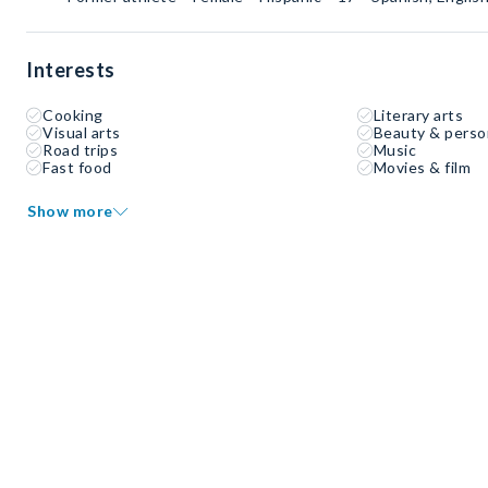
Interests
Cooking
Literary arts
Visual arts
Beauty & perso
Road trips
Music
Fast food
Movies & film
Show more