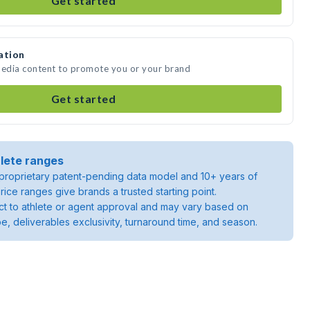
Get started
ation
media content to promote you or your brand
Get started
lete ranges
roprietary patent-pending data model and 10+ years of
rice ranges give brands a trusted starting point.
ject to athlete or agent approval and may vary based on
pe, deliverables exclusivity, turnaround time, and season.