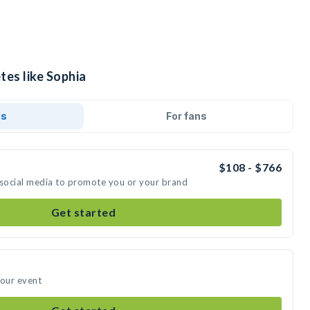
tes like Sophia
ds
For fans
$108 - $766
 social media to promote you or your brand
Get started
your event