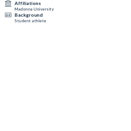
Affiliations
Madonna University
Background
Student athlete