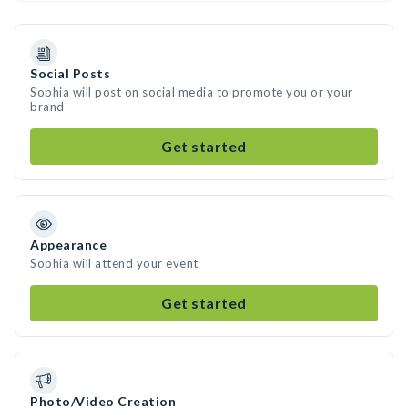
Social Posts
Sophia will post on social media to promote you or your
brand
Get started
Appearance
Sophia will attend your event
Get started
Photo/Video Creation