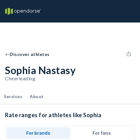
Discover athletes
Sophia Nastasy
Cheerleading
Services
About
Rate ranges for athletes like Sophia
For brands
For fans