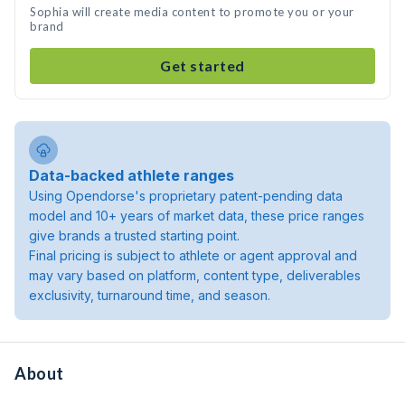
Sophia will create media content to promote you or your
brand
Get started
Data-backed athlete ranges
Using Opendorse's proprietary patent-pending data
model and 10+ years of market data, these price ranges
give brands a trusted starting point.
Final pricing is subject to athlete or agent approval and
may vary based on platform, content type, deliverables
exclusivity, turnaround time, and season.
About