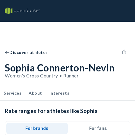
Discover athletes
Sophia Connerton-Nevin
Women's Cross Country • Runner
Services
About
Interests
Rate ranges for athletes like Sophia
For brands
For fans