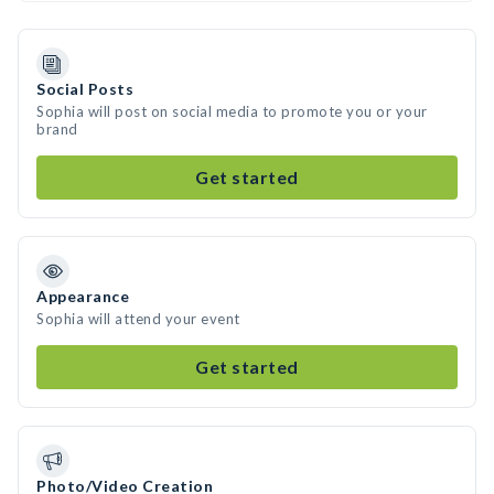
Social Posts
Sophia will post on social media to promote you or your
brand
Get started
Appearance
Sophia will attend your event
Get started
Photo/Video Creation