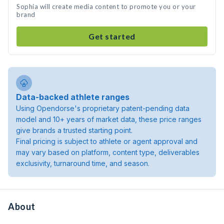
Sophia will create media content to promote you or your
brand
Get started
Data-backed athlete ranges
Using Opendorse's proprietary patent-pending data
model and 10+ years of market data, these price ranges
give brands a trusted starting point.
Final pricing is subject to athlete or agent approval and
may vary based on platform, content type, deliverables
exclusivity, turnaround time, and season.
About