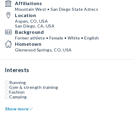
Affiliations
Mountain West • San Diego State Aztecs
Location
Aspen, CO, USA
San Diego, CA, USA
Background
Former athlete • Female • White • English
Hometown
Glenwood Springs, CO, USA
Interests
Running
Gym & strength training
Fashion
Camping
Show more