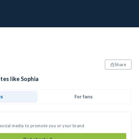
Share
tes like Sophia
ds
For fans
 social media to promote you or your brand