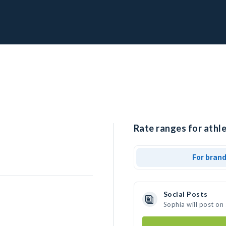
Rate ranges for athle
For bran
Social Posts
Sophia will post on