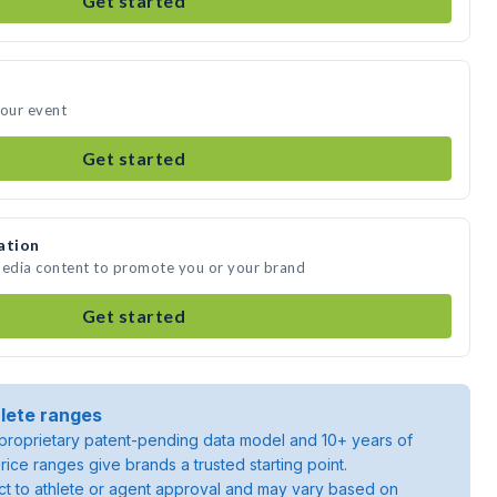
Get started
your event
Get started
ation
media content to promote you or your brand
Get started
lete ranges
roprietary patent-pending data model and 10+ years of
rice ranges give brands a trusted starting point.
ject to athlete or agent approval and may vary based on