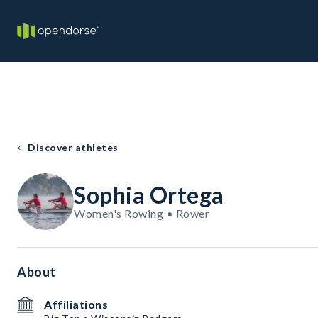
Discover athletes
Sophia Ortega
Women's Rowing • Rower
About
Affiliations