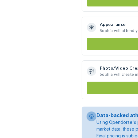
Appearance
Sophia will attend 
Photo/Video Cre
Sophia will create 
Data-backed ath
Using Opendorse's p
market data, these p
Final pricing is sub