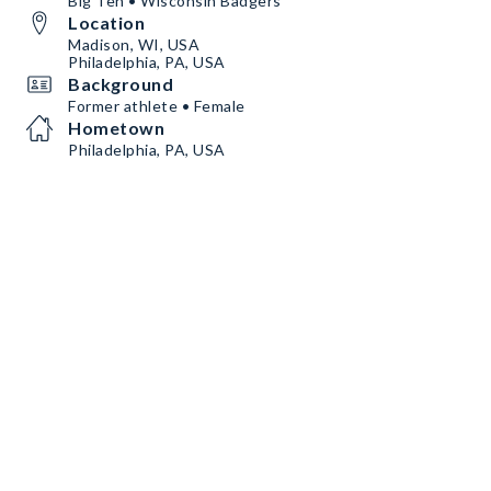
Big Ten • Wisconsin Badgers
Location
Madison, WI, USA
Philadelphia, PA, USA
Background
Former athlete • Female
Hometown
Philadelphia, PA, USA