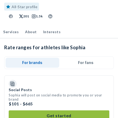
All-Star profile
201
1.5k
Services
About
Interests
Rate ranges for athletes like Sophia
For brands
For fans
Social Posts
Sophia will post on social media to promote you or your
brand
$101 - $665
Get started