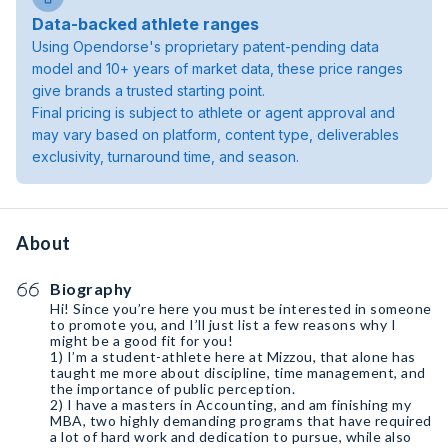
Data-backed athlete ranges
Using Opendorse's proprietary patent-pending data
model and 10+ years of market data, these price ranges
give brands a trusted starting point.
Final pricing is subject to athlete or agent approval and
may vary based on platform, content type, deliverables
exclusivity, turnaround time, and season.
About
Biography
Hi! Since you’re here you must be interested in someone
to promote you, and I’ll just list a few reasons why I
might be a good fit for you!
1) I’m a student-athlete here at Mizzou, that alone has
taught me more about discipline, time management, and
the importance of public perception.
2) I have a masters in Accounting, and am finishing my
MBA, two highly demanding programs that have required
a lot of hard work and dedication to pursue, while also