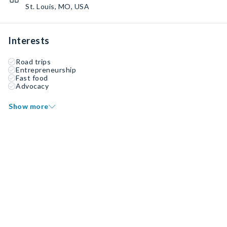
St. Louis, MO, USA
Interests
Road trips
Entrepreneurship
Fast food
Advocacy
Show more