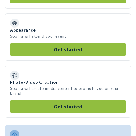
Appearance
Sophia will attend your event
Get started
Photo/Video Creation
Sophia will create media content to promote you or your
brand
Get started