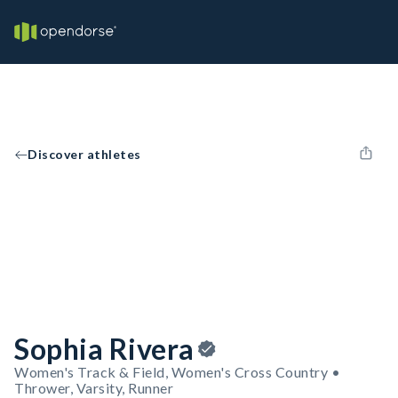
Discover athletes
Sophia Rivera
Women's Track & Field, Women's Cross Country •
Thrower, Varsity, Runner