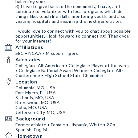
balancing sport.
3) I love to give back to the community, I have, and
continue to, volunteer with local programs which do
things like, teach life skills, mentoring youth, and also
visiting hospitals and inspiring the next generation.
I would love to connect with you to chat about possible
opportunities, I look forward to connecting! Thank you
for your interest!
Affiliations
SEC • NCAA • Missouri Tigers
Accolades
Collegiate All-American • Collegiate Player of the week
• Collegiate National Award Winner • Collegiate All-
Conference • High School State Champion
Location
Columbia, MO, USA
Fort Myers, FL, USA
St. Louis, MO, USA
Brentwood, MO, USA
Cuba, MO, USA
Jefferson City, MO, USA
Background
Former athlete • Female • Hispanic, White • 27 •
Spanish, English
Hometown