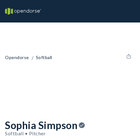
/
Opendorse
Softball
Sophia Simpson
Softball • Pitcher