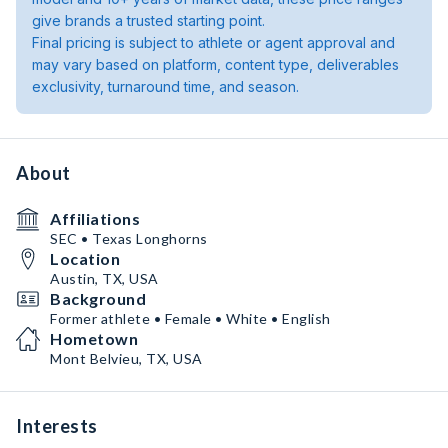
give brands a trusted starting point.
Final pricing is subject to athlete or agent approval and
may vary based on platform, content type, deliverables
exclusivity, turnaround time, and season.
About
Affiliations
SEC • Texas Longhorns
Location
Austin, TX, USA
Background
Former athlete • Female • White • English
Hometown
Mont Belvieu, TX, USA
Interests