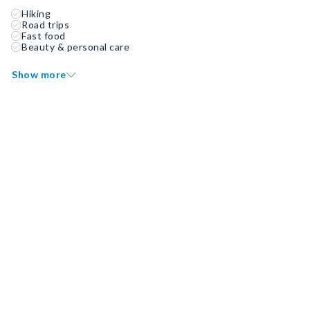
Hiking
Road trips
Fast food
Beauty & personal care
Show more