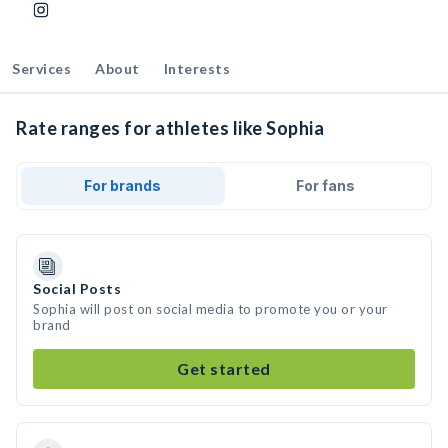
Services
About
Interests
Rate ranges for athletes like Sophia
For brands
For fans
Social Posts
Sophia will post on social media to promote you or your
brand
Get started