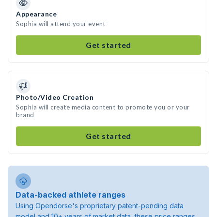
Appearance
Sophia will attend your event
Get started
Photo/Video Creation
Sophia will create media content to promote you or your
brand
Get started
Data-backed athlete ranges
Using Opendorse's proprietary patent-pending data
model and 10+ years of market data, these price ranges