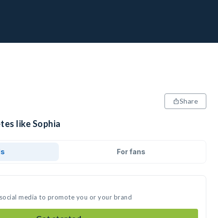
Share
tes like Sophia
ds
For fans
 social media to promote you or your brand