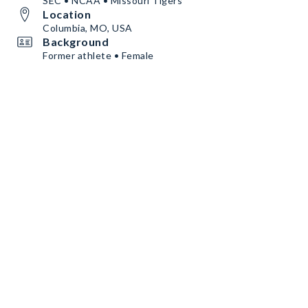
SEC • NCAA • Missouri Tigers
Location
Columbia, MO, USA
Background
Former athlete • Female