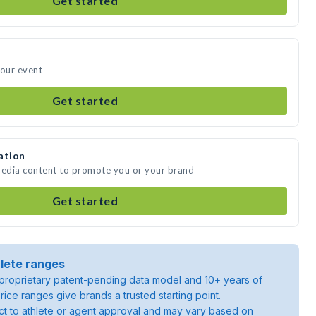
Get started
your event
Get started
ation
media content to promote you or your brand
Get started
lete ranges
roprietary patent-pending data model and 10+ years of
rice ranges give brands a trusted starting point.
ject to athlete or agent approval and may vary based on