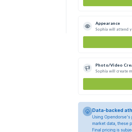
Appearance
Sophia will attend 
Photo/Video Cre
Sophia will create 
Data-backed ath
Using Opendorse's p
market data, these p
Final pricing is sub