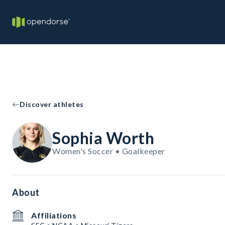
Discover athletes
Sophia Worth
Women's Soccer • Goalkeeper
About
Affiliations