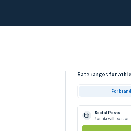
Rate ranges for athle
For bran
Social Posts
Sophia will post on