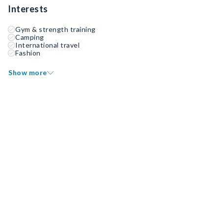
Interests
Gym & strength training
Camping
International travel
Fashion
Show more