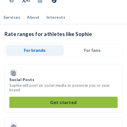
45
Services
About
Interests
Rate ranges for athletes like Sophie
For brands
For fans
Social Posts
Sophie will post on social media to promote you or your
brand
Get started