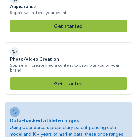
Appearance
Sophie will attend your event
Get started
Photo/Video Creation
Sophie will create media content to promote you or your
brand
Get started
Data-backed athlete ranges
Using Opendorse's proprietary patent-pending data
model and 10+ years of market data, these price ranges