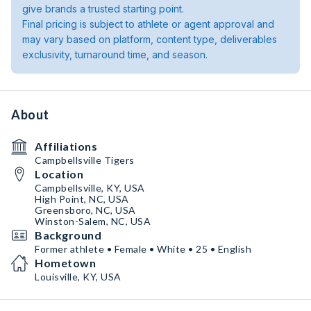
give brands a trusted starting point.
Final pricing is subject to athlete or agent approval and
may vary based on platform, content type, deliverables
exclusivity, turnaround time, and season.
About
Affiliations
Campbellsville Tigers
Location
Campbellsville, KY, USA
High Point, NC, USA
Greensboro, NC, USA
Winston-Salem, NC, USA
Background
Former athlete • Female • White • 25 • English
Hometown
Louisville, KY, USA