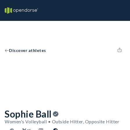
Discover athletes
Sophie Ball
Women's Volleyball • Outside Hitter, Opposite Hitter