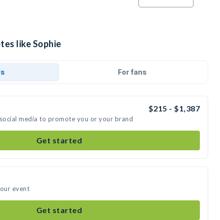
tes like Sophie
ds
For fans
$215 - $1,387
 social media to promote you or your brand
Get started
your event
Get started