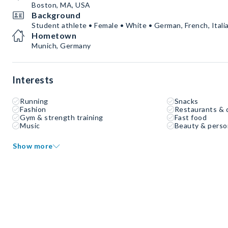
Boston, MA, USA
Background
Student athlete • Female • White • German, French, Italia
Hometown
Munich, Germany
Interests
Running
Snacks
Fashion
Restaurants & 
Gym & strength training
Fast food
Music
Beauty & perso
Show more