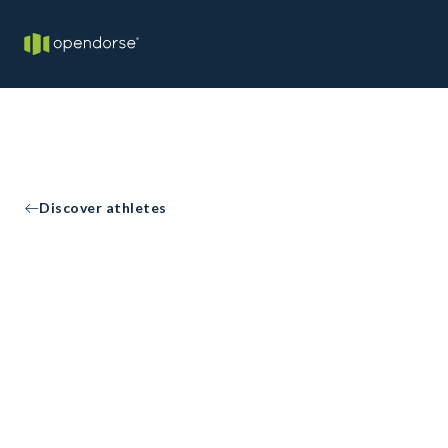
Discover athletes