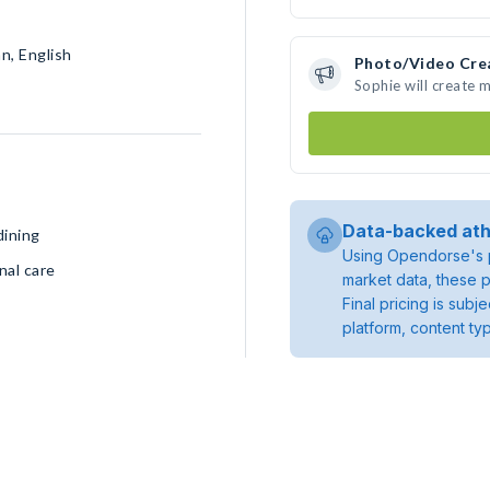
n, English
Photo/Video Cre
Sophie will create 
Data-backed ath
dining
Using Opendorse's p
nal care
market data, these p
Final pricing is sub
platform, content ty