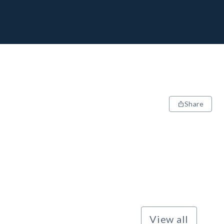
Share
View all