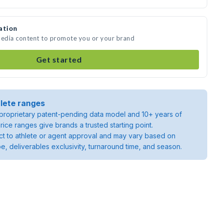
ation
media content to promote you or your brand
Get started
lete ranges
roprietary patent-pending data model and 10+ years of
rice ranges give brands a trusted starting point.
ject to athlete or agent approval and may vary based on
pe, deliverables exclusivity, turnaround time, and season.