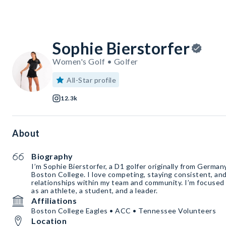
Sophie Bierstorfer
Women's Golf • Golfer
All-Star profile
12.3k
About
Biography
I’m Sophie Bierstorfer, a D1 golfer originally from German
Boston College. I love competing, staying consistent, and
relationships within my team and community. I’m focused
as an athlete, a student, and a leader.
Affiliations
Boston College Eagles • ACC • Tennessee Volunteers
Location