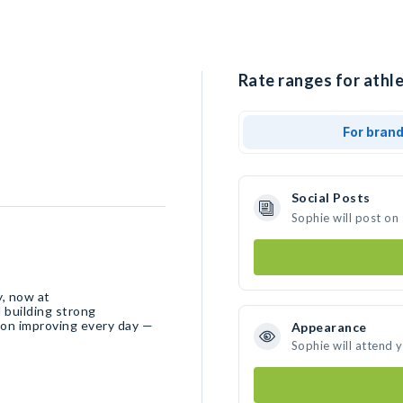
Rate ranges for athle
For bran
Social Posts
Sophie will post on
y, now at
 building strong
 on improving every day —
Appearance
Sophie will attend 