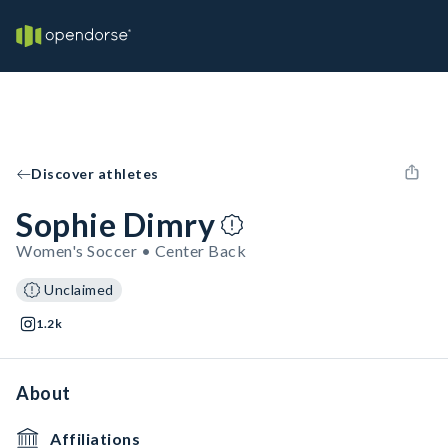
Discover athletes
Sophie Dimry
Women's Soccer • Center Back
Unclaimed
1.2k
About
Affiliations