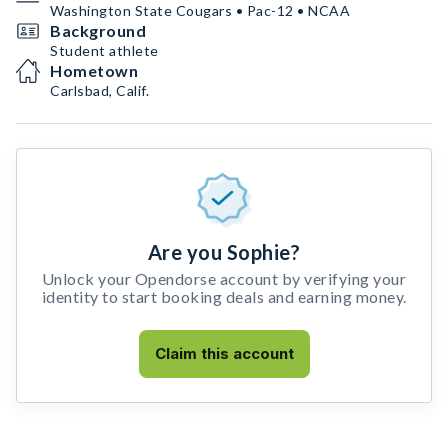
Washington State Cougars • Pac-12 • NCAA
Background
Student athlete
Hometown
Carlsbad, Calif.
Are you Sophie?
Unlock your Opendorse account by verifying your
identity to start booking deals and earning money.
Claim this account