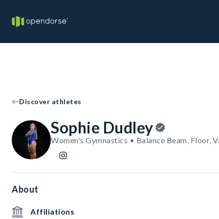
Discover athletes
Sophie Dudley
Women's Gymnastics • Balance Beam, Floor, V
About
Affiliations