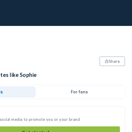
Share
tes like Sophie
ds
For fans
 social media to promote you or your brand