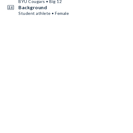
BYU Cougars • Big 12
Background
Student athlete • Female