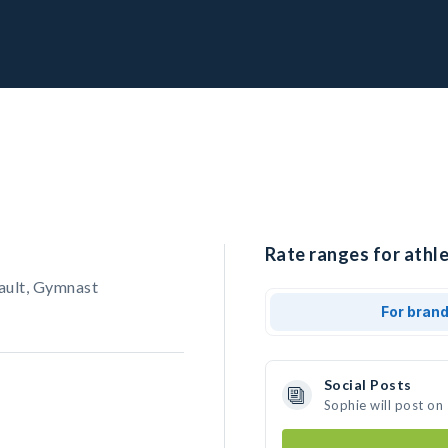
Rate ranges for athle
ault, Gymnast
For bran
Social Posts
Sophie will post on