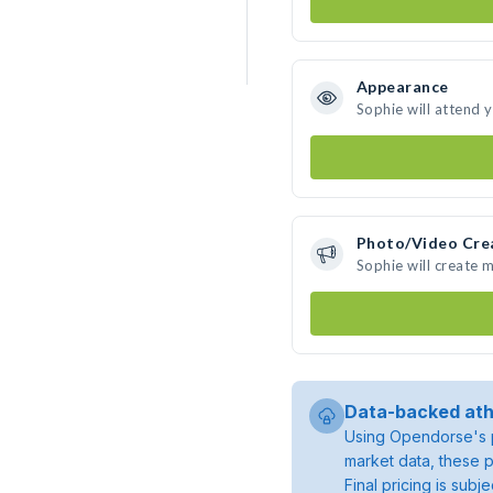
Appearance
Sophie will attend 
Photo/Video Cre
Sophie will create 
Data-backed ath
Using Opendorse's p
market data, these p
Final pricing is sub