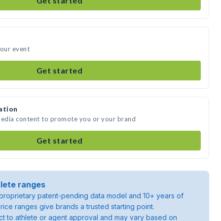
Get started
your event
Get started
ation
media content to promote you or your brand
Get started
lete ranges
roprietary patent-pending data model and 10+ years of
rice ranges give brands a trusted starting point.
ject to athlete or agent approval and may vary based on