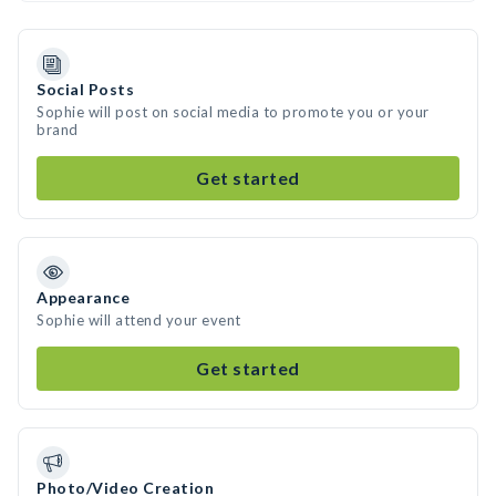
Social Posts
Sophie will post on social media to promote you or your
brand
Get started
Appearance
Sophie will attend your event
Get started
Photo/Video Creation