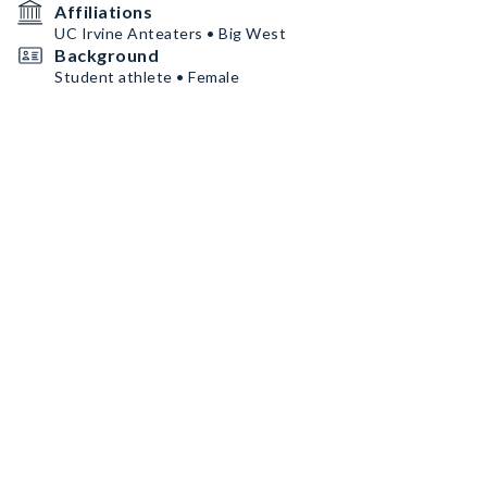
Affiliations
UC Irvine Anteaters • Big West
Background
Student athlete • Female