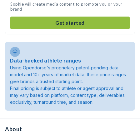
Sophie will create media content to promote you or your
brand
Get started
Data-backed athlete ranges
Using Opendorse's proprietary patent-pending data
model and 10+ years of market data, these price ranges
give brands a trusted starting point.
Final pricing is subject to athlete or agent approval and
may vary based on platform, content type, deliverables
exclusivity, turnaround time, and season.
About