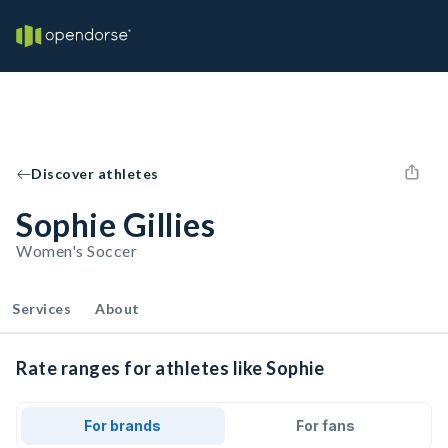
Discover athletes
Sophie Gillies
Women's Soccer
Services
About
Rate ranges for athletes like Sophie
For brands
For fans