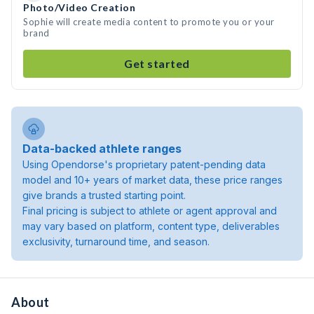
Photo/Video Creation
Sophie will create media content to promote you or your
brand
Get started
Data-backed athlete ranges
Using Opendorse's proprietary patent-pending data
model and 10+ years of market data, these price ranges
give brands a trusted starting point.
Final pricing is subject to athlete or agent approval and
may vary based on platform, content type, deliverables
exclusivity, turnaround time, and season.
About