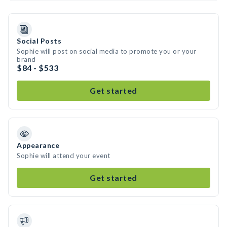
Social Posts
Sophie will post on social media to promote you or your
brand
$84 - $533
Get started
Appearance
Sophie will attend your event
Get started