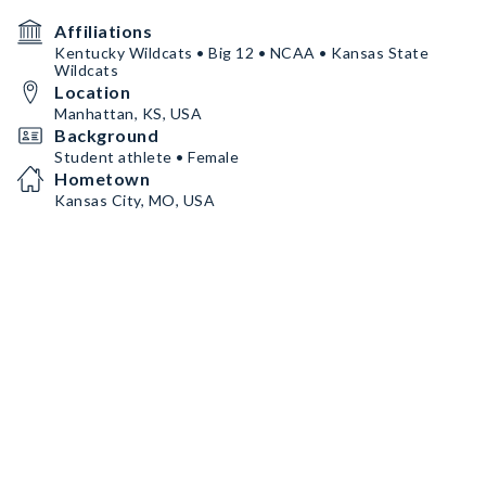
Affiliations
Kentucky Wildcats • Big 12 • NCAA • Kansas State
Wildcats
Location
Manhattan, KS, USA
Background
Student athlete • Female
Hometown
Kansas City, MO, USA