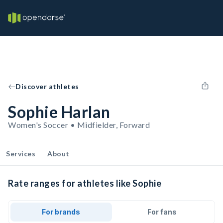
Discover athletes
Sophie Harlan
Women's Soccer • Midfielder, Forward
Services
About
Rate ranges for athletes like Sophie
For brands
For fans