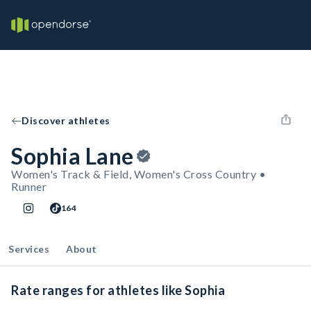
Discover athletes
Sophia Lane
Women's Track & Field, Women's Cross Country •
Runner
164
Services
About
Rate ranges for athletes like Sophia