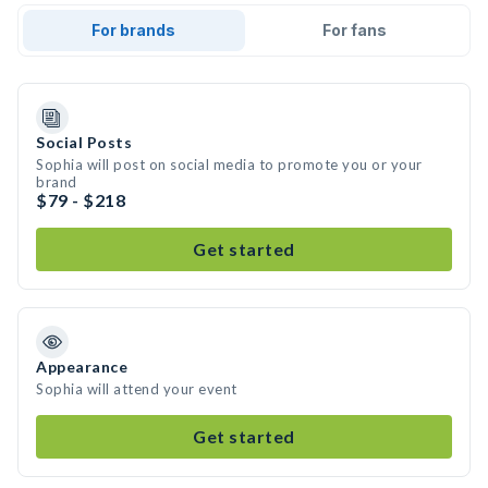
For brands
For fans
Social Posts
Sophia will post on social media to promote you or your
brand
$79 - $218
Get started
Appearance
Sophia will attend your event
Get started