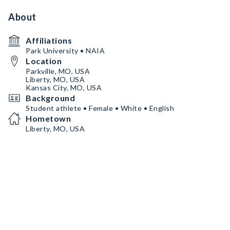
About
Affiliations
Park University • NAIA
Location
Parkville, MO, USA
Liberty, MO, USA
Kansas City, MO, USA
Background
Student athlete • Female • White • English
Hometown
Liberty, MO, USA