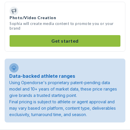
Photo/Video Creation
Sophia will create media content to promote you or your
brand
Get started
Data-backed athlete ranges
Using Opendorse's proprietary patent-pending data
model and 10+ years of market data, these price ranges
give brands a trusted starting point.
Final pricing is subject to athlete or agent approval and
may vary based on platform, content type, deliverables
exclusivity, turnaround time, and season.