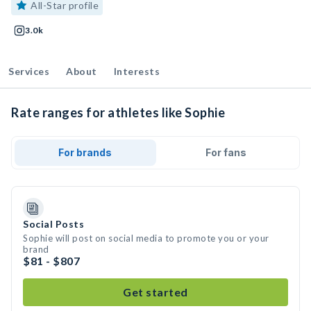
All-Star profile
3.0k
Services
About
Interests
Rate ranges for athletes like Sophie
For brands
For fans
Social Posts
Sophie will post on social media to promote you or your
brand
$81 - $807
Get started