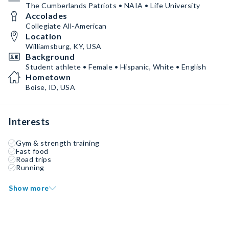
The Cumberlands Patriots • NAIA • Life University
Accolades
Collegiate All-American
Location
Williamsburg, KY, USA
Background
Student athlete • Female • Hispanic, White • English
Hometown
Boise, ID, USA
Interests
Gym & strength training
Fast food
Road trips
Running
Show more