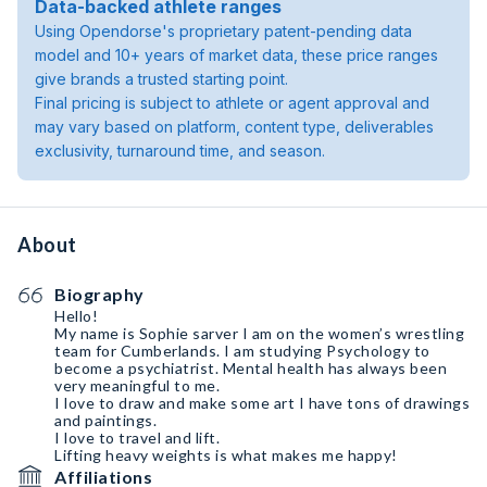
Data-backed athlete ranges
Using Opendorse's proprietary patent-pending data
model and 10+ years of market data, these price ranges
give brands a trusted starting point.
Final pricing is subject to athlete or agent approval and
may vary based on platform, content type, deliverables
exclusivity, turnaround time, and season.
About
Biography
Hello!
My name is Sophie sarver I am on the women’s wrestling
team for Cumberlands. I am studying Psychology to
become a psychiatrist. Mental health has always been
very meaningful to me.
I love to draw and make some art I have tons of drawings
and paintings.
I love to travel and lift.
Lifting heavy weights is what makes me happy!
Affiliations