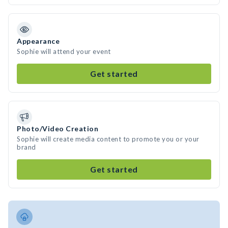
Appearance
Sophie will attend your event
Get started
Photo/Video Creation
Sophie will create media content to promote you or your
brand
Get started