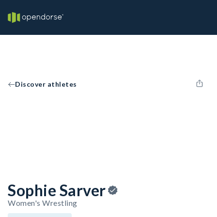
Discover athletes
Sophie Sarver
Women's Wrestling