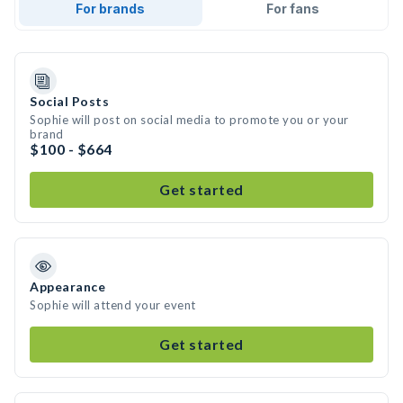
For brands
For fans
Social Posts
Sophie will post on social media to promote you or your
brand
$100 - $664
Get started
Appearance
Sophie will attend your event
Get started