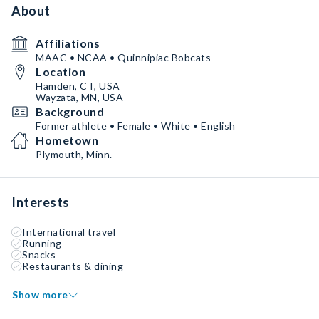
About
Affiliations
MAAC • NCAA • Quinnipiac Bobcats
Location
Hamden, CT, USA
Wayzata, MN, USA
Background
Former athlete • Female • White • English
Hometown
Plymouth, Minn.
Interests
International travel
Running
Snacks
Restaurants & dining
Show more