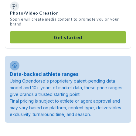
Photo/Video Creation
Sophie will create media content to promote you or your
brand
Get started
Data-backed athlete ranges
Using Opendorse's proprietary patent-pending data
model and 10+ years of market data, these price ranges
give brands a trusted starting point.
Final pricing is subject to athlete or agent approval and
may vary based on platform, content type, deliverables
exclusivity, turnaround time, and season.