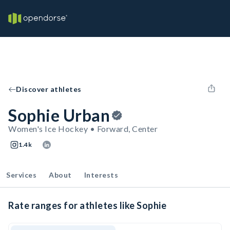
Discover athletes
Sophie Urban
Women's Ice Hockey • Forward, Center
1.4k
Services
About
Interests
Rate ranges for athletes like Sophie