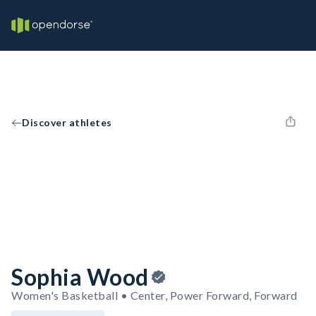
Discover athletes
Sophia Wood
Women's Basketball • Center, Power Forward, Forward