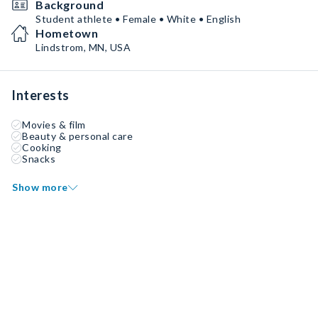
Background
Student athlete • Female • White • English
Hometown
Lindstrom, MN, USA
Interests
Movies & film
Beauty & personal care
Cooking
Snacks
Show more