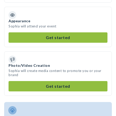
Appearance
Sophia will attend your event
Get started
Photo/Video Creation
Sophia will create media content to promote you or your
brand
Get started