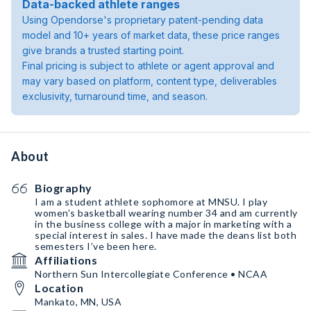
Data-backed athlete ranges
Using Opendorse's proprietary patent-pending data
model and 10+ years of market data, these price ranges
give brands a trusted starting point.
Final pricing is subject to athlete or agent approval and
may vary based on platform, content type, deliverables
exclusivity, turnaround time, and season.
About
Biography
I am a student athlete sophomore at MNSU. I play
women’s basketball wearing number 34 and am currently
in the business college with a major in marketing with a
special interest in sales. I have made the deans list both
semesters I’ve been here.
Affiliations
Northern Sun Intercollegiate Conference • NCAA
Location
Mankato, MN, USA