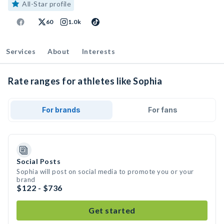
All-Star profile
60
1.0k
Services
About
Interests
Rate ranges for athletes like Sophia
For brands
For fans
Social Posts
Sophia will post on social media to promote you or your
brand
$122 - $736
Get started