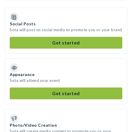
Social Posts
Sota will post on social media to promote you or your brand
Get started
Appearance
Sota will attend your event
Get started
Photo/Video Creation
Sota will create media content to promote you or your