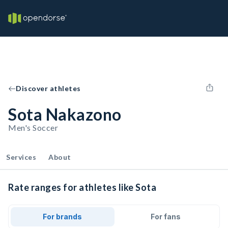
Discover athletes
Sota Nakazono
Men's Soccer
Services
About
Rate ranges for athletes like Sota
For brands
For fans