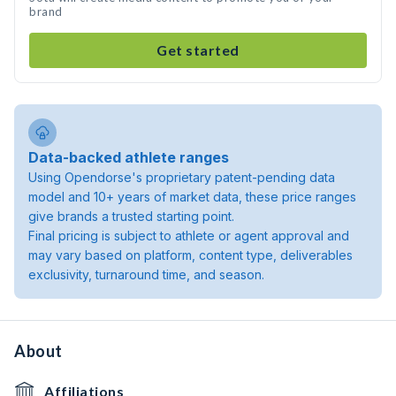
brand
Get started
Data-backed athlete ranges
Using Opendorse's proprietary patent-pending data
model and 10+ years of market data, these price ranges
give brands a trusted starting point.
Final pricing is subject to athlete or agent approval and
may vary based on platform, content type, deliverables
exclusivity, turnaround time, and season.
About
Affiliations