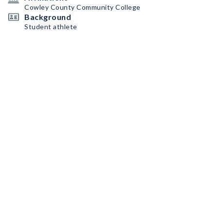
Cowley County Community College
Background
Student athlete