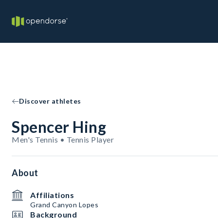
Discover athletes
Spencer Hing
Men's Tennis • Tennis Player
About
Affiliations
Grand Canyon Lopes
Background