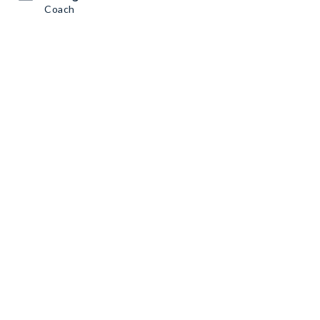
Coach