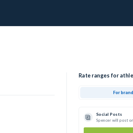
Rate ranges for athle
For bran
Social Posts
Spencer will post o