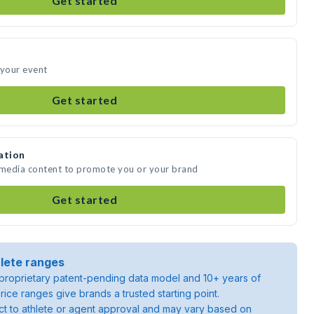
Get started
 your event
Get started
ation
e media content to promote you or your brand
Get started
lete ranges
roprietary patent-pending data model and 10+ years of
rice ranges give brands a trusted starting point.
ject to athlete or agent approval and may vary based on