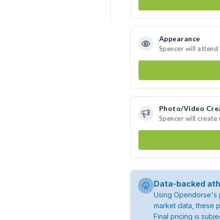
Appearance
Spencer will attend
Photo/Video Cre
Spencer will creat
Data-backed ath
Using Opendorse's p
market data, these p
Final pricing is sub