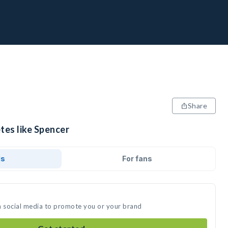
Share
tes like Spencer
ds
For fans
n social media to promote you or your brand