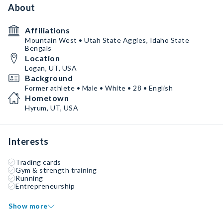
About
Affiliations
Mountain West • Utah State Aggies, Idaho State
Bengals
Location
Logan, UT, USA
Background
Former athlete • Male • White • 28 • English
Hometown
Hyrum, UT, USA
Interests
Trading cards
Gym & strength training
Running
Entrepreneurship
Show more