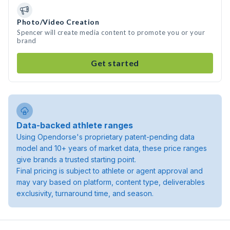
Photo/Video Creation
Spencer will create media content to promote you or your
brand
Get started
Data-backed athlete ranges
Using Opendorse's proprietary patent-pending data
model and 10+ years of market data, these price ranges
give brands a trusted starting point.
Final pricing is subject to athlete or agent approval and
may vary based on platform, content type, deliverables
exclusivity, turnaround time, and season.