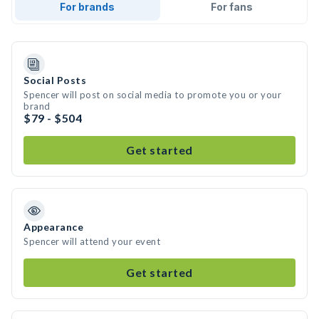
For brands
For fans
Social Posts
Spencer will post on social media to promote you or your
brand
$79 - $504
Get started
Appearance
Spencer will attend your event
Get started