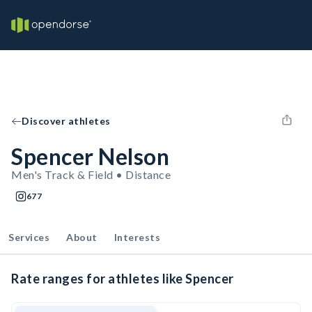
Discover athletes
Spencer Nelson
Men's Track & Field • Distance
677
Services
About
Interests
Rate ranges for athletes like Spencer