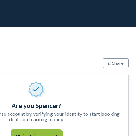
Share
Are you Spencer?
e account by verifying your identity to start booking
deals and earning money.