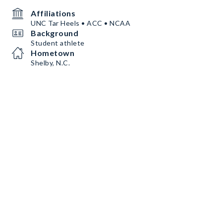
Affiliations
UNC Tar Heels • ACC • NCAA
Background
Student athlete
Hometown
Shelby, N.C.