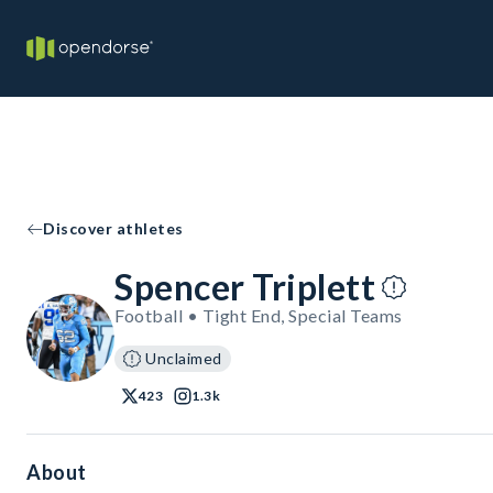
Discover athletes
Spencer Triplett
Football • Tight End, Special Teams
Unclaimed
423
1.3k
About