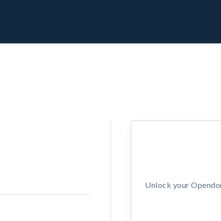
Unlock your Opendors