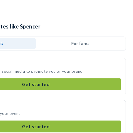
tes like Spencer
ds
For fans
n social media to promote you or your brand
Get started
 your event
Get started