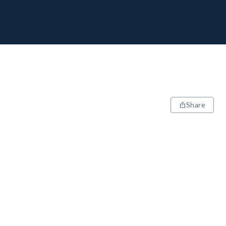
Share