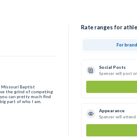
Rate ranges for athle
For bran
Social Posts
Spencer will post o
 Missouri Baptist
ove the grind of competing
 you can pretty much find
 big part of who I am.
Appearance
Spencer will attend