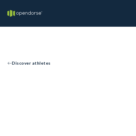
Discover athletes