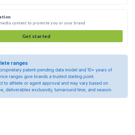
ation
e media content to promote you or your brand
Get started
lete ranges
roprietary patent-pending data model and 10+ years of
rice ranges give brands a trusted starting point.
ject to athlete or agent approval and may vary based on
pe, deliverables exclusivity, turnaround time, and season.