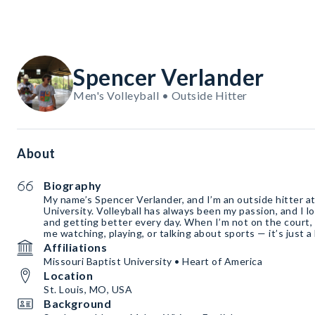
Spencer Verlander
Men's Volleyball • Outside Hitter
About
Biography
My name’s Spencer Verlander, and I’m an outside hitter at
University. Volleyball has always been my passion, and I l
and getting better every day. When I’m not on the court,
me watching, playing, or talking about sports — it’s just a
Affiliations
Missouri Baptist University • Heart of America
Location
St. Louis, MO, USA
Background