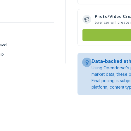
Photo/Video Cre
Spencer will creat
avel
ip
Data-backed ath
Using Opendorse's p
market data, these p
Final pricing is sub
platform, content ty