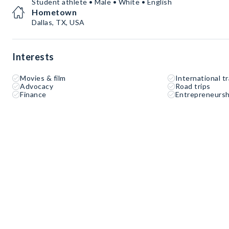
Student athlete • Male • White • English
Hometown
Dallas, TX, USA
Interests
Movies & film
International tr
Advocacy
Road trips
Finance
Entrepreneursh