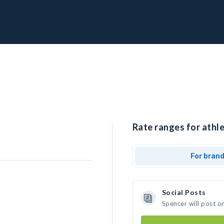
Rate ranges for athle
For bran
Social Posts
Spencer will post o