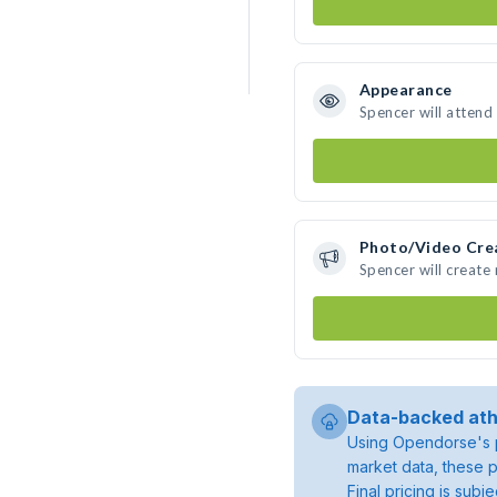
Appearance
Spencer will attend
Photo/Video Cre
Spencer will creat
Data-backed ath
Using Opendorse's p
market data, these p
Final pricing is sub