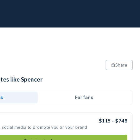
Share
tes like Spencer
ds
For fans
$115 - $748
n social media to promote you or your brand