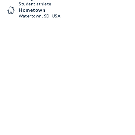
Student athlete
Hometown
Watertown, SD, USA