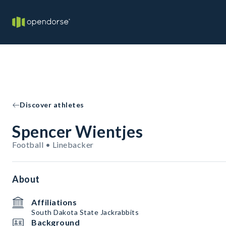
Discover athletes
Spencer Wientjes
Football • Linebacker
About
Affiliations
South Dakota State Jackrabbits
Background