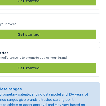
Get started
 your event
Get started
ation
e media content to promote you or your brand
Get started
lete ranges
roprietary patent-pending data model and 10+ years of
rice ranges give brands a trusted starting point.
ject to athlete or agent approval and may vary based on