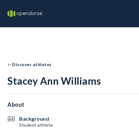
Discover athletes
Stacey Ann Williams
About
Background
Student athlete