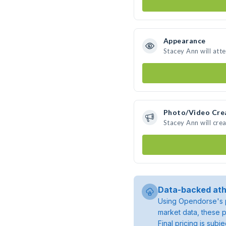
Appearance
Stacey Ann will att
Photo/Video Cre
Stacey Ann will cr
Data-backed ath
Using Opendorse's p
market data, these p
Final pricing is sub