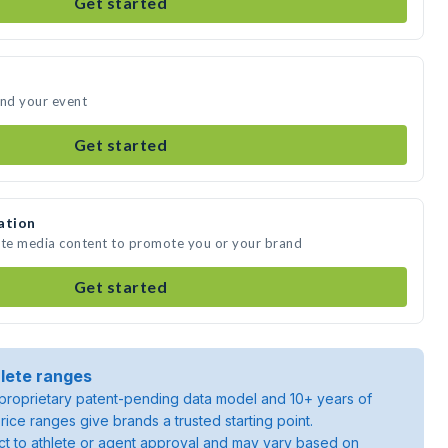
Get started
end your event
Get started
ation
eate media content to promote you or your brand
Get started
lete ranges
roprietary patent-pending data model and 10+ years of
rice ranges give brands a trusted starting point.
ject to athlete or agent approval and may vary based on