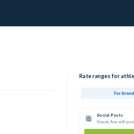
Rate ranges for athle
For bran
Social Posts
Stacey Ann will pos