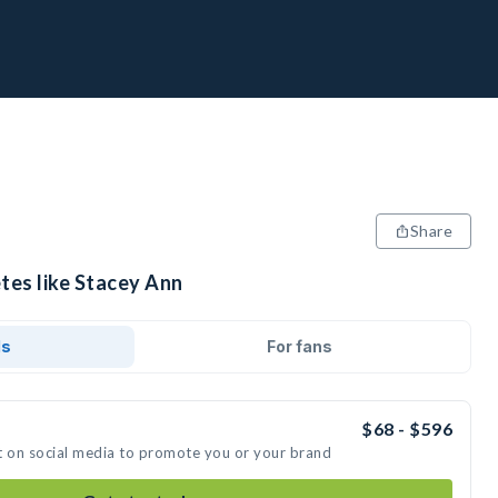
Share
tes like Stacey Ann
ds
For fans
$68 - $596
t on social media to promote you or your brand