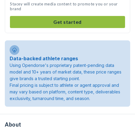
Stacey will create media content to promote you or your
brand
Get started
Data-backed athlete ranges
Using Opendorse's proprietary patent-pending data
model and 10+ years of market data, these price ranges
give brands a trusted starting point.
Final pricing is subject to athlete or agent approval and
may vary based on platform, content type, deliverables
exclusivity, turnaround time, and season.
About