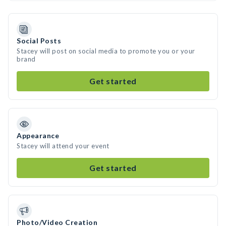
Social Posts
Stacey will post on social media to promote you or your
brand
Get started
Appearance
Stacey will attend your event
Get started
Photo/Video Creation