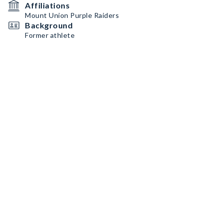
Affiliations
Mount Union Purple Raiders
Background
Former athlete