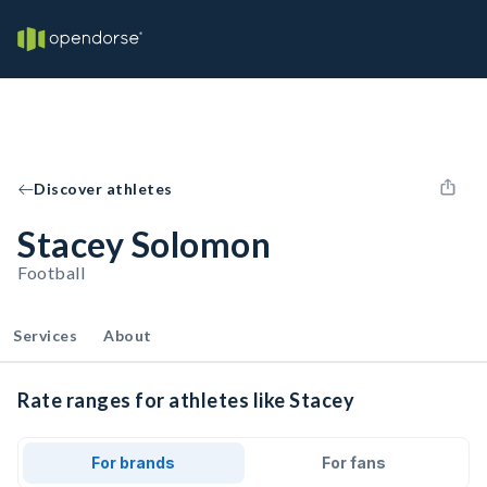
Discover athletes
Stacey Solomon
Football
Services
About
Rate ranges for athletes like Stacey
For brands
For fans