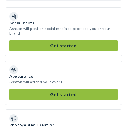
Social Posts
Ashton will post on social media to promote you or your
brand
Get started
Appearance
Ashton will attend your event
Get started
Photo/Video Creation