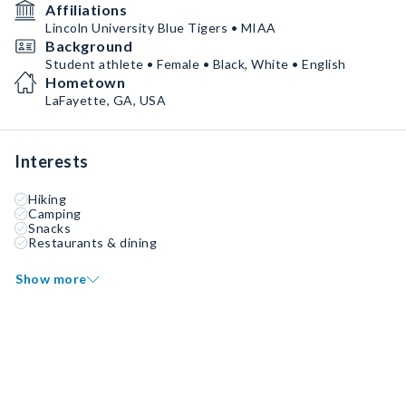
Affiliations
Lincoln University Blue Tigers • MIAA
Background
Student athlete • Female • Black, White • English
Hometown
LaFayette, GA, USA
Interests
Hiking
Camping
Snacks
Restaurants & dining
Show more