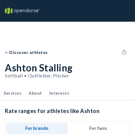
Discover athletes
Ashton Stalling
Softball • Outfielder, Pitcher
Services
About
Interests
Rate ranges for athletes like Ashton
For brands
For fans