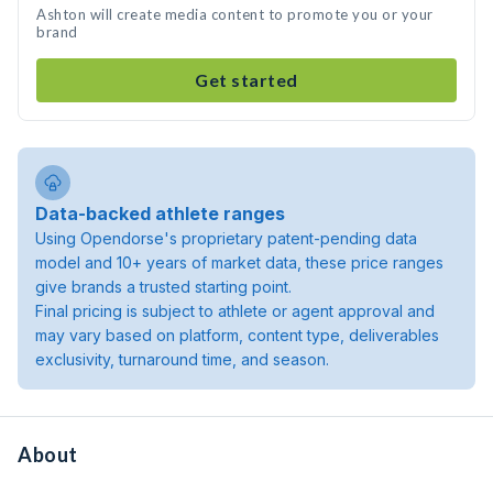
Ashton will create media content to promote you or your
brand
Get started
Data-backed athlete ranges
Using Opendorse's proprietary patent-pending data
model and 10+ years of market data, these price ranges
give brands a trusted starting point.
Final pricing is subject to athlete or agent approval and
may vary based on platform, content type, deliverables
exclusivity, turnaround time, and season.
About