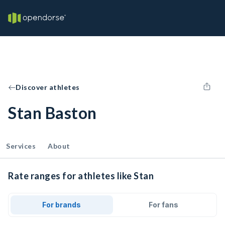
Discover athletes
Stan Baston
Services
About
Rate ranges for athletes like Stan
For brands
For fans