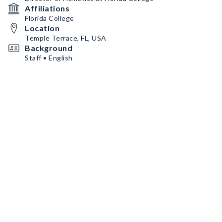
Affiliations
Florida College
Location
Temple Terrace, FL, USA
Background
Staff • English