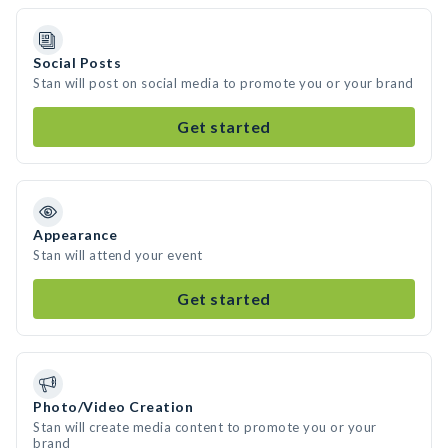
Social Posts
Stan will post on social media to promote you or your brand
Get started
Appearance
Stan will attend your event
Get started
Photo/Video Creation
Stan will create media content to promote you or your
brand