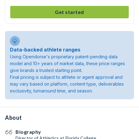
Get started
Data-backed athlete ranges
Using Opendorse's proprietary patent-pending data
model and 10+ years of market data, these price ranges
give brands a trusted starting point.
Final pricing is subject to athlete or agent approval and
may vary based on platform, content type, deliverables
exclusivity, turnaround time, and season.
About
Biography
Director of Athletics at Florida College