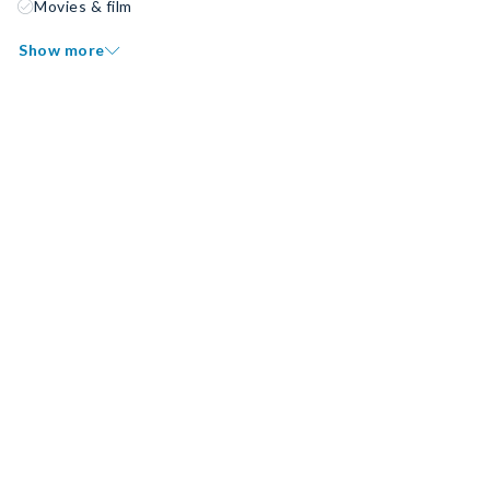
Movies & film
Show more