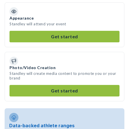
Appearance
Standley will attend your event
Get started
Photo/Video Creation
Standley will create media content to promote you or your
brand
Get started
Data-backed athlete ranges