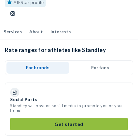
All-Star profile
Services
About
Interests
Rate ranges for athletes like Standley
For brands
For fans
Social Posts
Standley will post on social media to promote you or your
brand
Get started