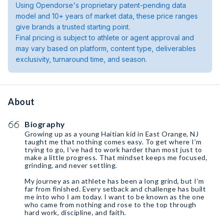
Using Opendorse's proprietary patent-pending data
model and 10+ years of market data, these price ranges
give brands a trusted starting point.
Final pricing is subject to athlete or agent approval and
may vary based on platform, content type, deliverables
exclusivity, turnaround time, and season.
About
Biography
Growing up as a young Haitian kid in East Orange, NJ
taught me that nothing comes easy. To get where I’m
trying to go, I’ve had to work harder than most just to
make a little progress. That mindset keeps me focused,
grinding, and never settling.
My journey as an athlete has been a long grind, but I’m
far from finished. Every setback and challenge has built
me into who I am today. I want to be known as the one
who came from nothing and rose to the top through
hard work, discipline, and faith.