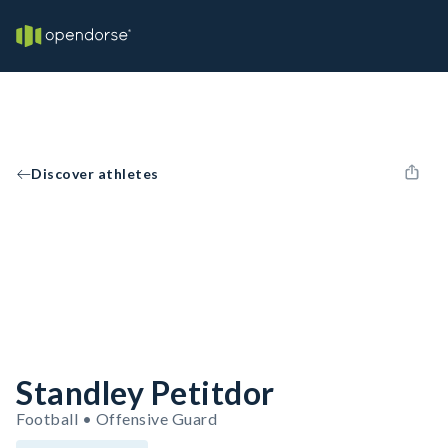
Discover athletes
Standley Petitdor
Football • Offensive Guard