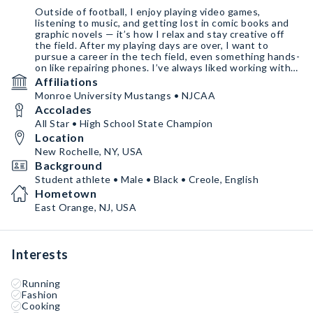
Outside of football, I enjoy playing video games,
listening to music, and getting lost in comic books and
graphic novels — it’s how I relax and stay creative off
the field. After my playing days are over, I want to
pursue a career in the tech field, even something hands-
on like repairing phones. I’ve always liked working with
my hands and figuring out how things work.
Affiliations
Monroe University Mustangs • NJCAA
Accolades
All Star • High School State Champion
Location
New Rochelle, NY, USA
Background
Student athlete • Male • Black • Creole, English
Hometown
East Orange, NJ, USA
Interests
Running
Fashion
Cooking