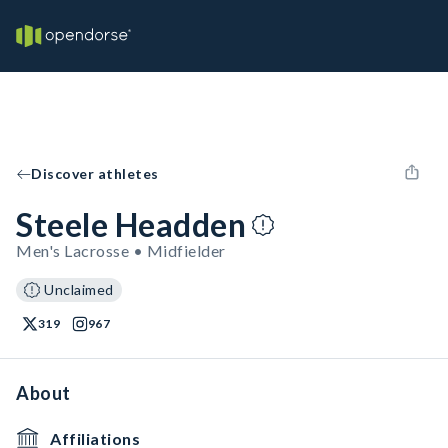
Discover athletes
Steele Headden
Men's Lacrosse • Midfielder
Unclaimed
319
967
About
Affiliations