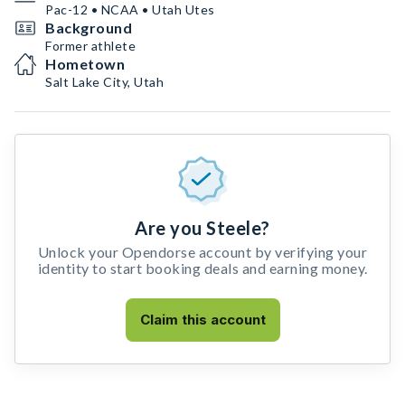
Pac-12 • NCAA • Utah Utes
Background
Former athlete
Hometown
Salt Lake City, Utah
Are you Steele?
Unlock your Opendorse account by verifying your
identity to start booking deals and earning money.
Claim this account