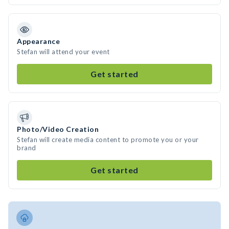
Appearance
Stefan will attend your event
Get started
Photo/Video Creation
Stefan will create media content to promote you or your
brand
Get started