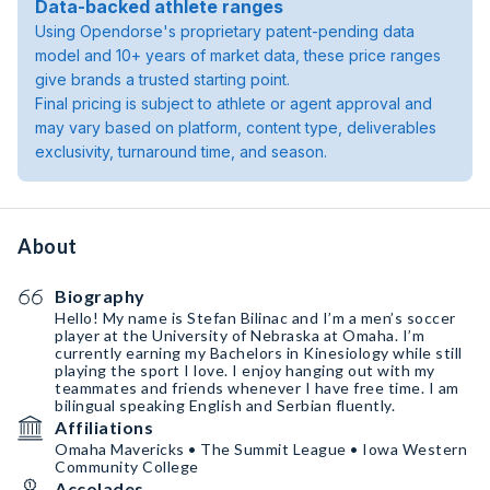
Data-backed athlete ranges
Using Opendorse's proprietary patent-pending data
model and 10+ years of market data, these price ranges
give brands a trusted starting point.
Final pricing is subject to athlete or agent approval and
may vary based on platform, content type, deliverables
exclusivity, turnaround time, and season.
About
Biography
Hello! My name is Stefan Bilinac and I’m a men’s soccer
player at the University of Nebraska at Omaha. I’m
currently earning my Bachelors in Kinesiology while still
playing the sport I love. I enjoy hanging out with my
teammates and friends whenever I have free time. I am
bilingual speaking English and Serbian fluently.
Affiliations
Omaha Mavericks • The Summit League • Iowa Western
Community College
Accolades