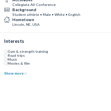
Collegiate All-Conference
Background
Student athlete • Male • White • English
Hometown
Lincoln, NE, USA
Interests
Gym & strength training
Road trips
Music
Movies & film
Show more