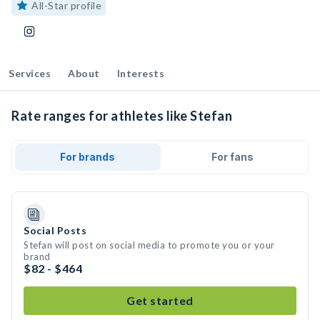
All-Star profile
Services
About
Interests
Rate ranges for athletes like Stefan
For brands
For fans
Social Posts
Stefan will post on social media to promote you or your
brand
$82 - $464
Get started