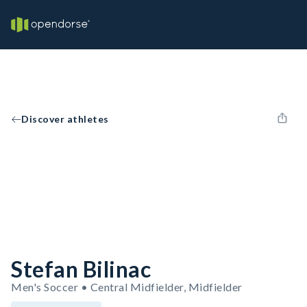
Discover athletes
Stefan Bilinac
Men's Soccer • Central Midfielder, Midfielder