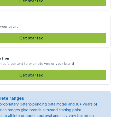
Get started
 your event
Get started
ation
e media content to promote you or your brand
Get started
lete ranges
roprietary patent-pending data model and 10+ years of
rice ranges give brands a trusted starting point.
ject to athlete or agent approval and may vary based on