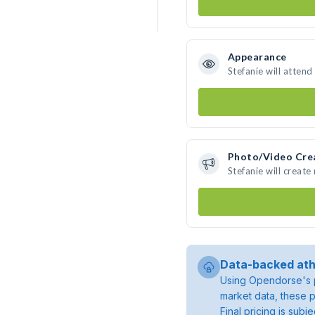
Appearance
Stefanie will attend
Photo/Video Cre
Stefanie will creat
Data-backed ath
Using Opendorse's p
market data, these p
Final pricing is sub