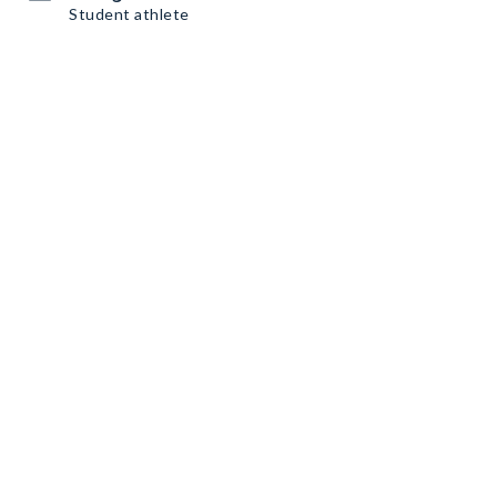
Student athlete