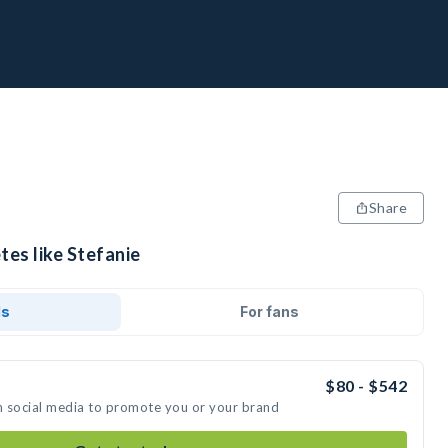
Share
tes like Stefanie
ds
For fans
$80 - $542
on social media to promote you or your brand