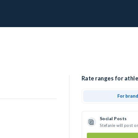
Rate ranges for athle
For bran
Social Posts
Stefanie will post 