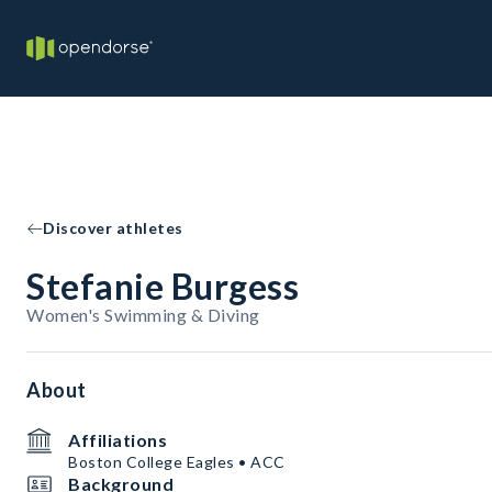
Discover athletes
Stefanie Burgess
Women's Swimming & Diving
About
Affiliations
Boston College Eagles • ACC
Background