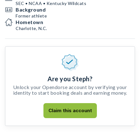
SEC • NCAA • Kentucky Wildcats
Background
Former athlete
Hometown
Charlotte, N.C.
Are you Steph?
Unlock your Opendorse account by verifying your
identity to start booking deals and earning money.
Claim this account