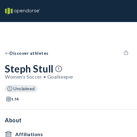
Discover athletes
Steph Stull
Women's Soccer • Goalkeeper
Unclaimed
1.5k
About
Affiliations