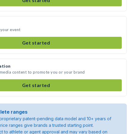
Get started
 your event
Get started
ation
e media content to promote you or your brand
Get started
lete ranges
roprietary patent-pending data model and 10+ years of
rice ranges give brands a trusted starting point.
ject to athlete or agent approval and may vary based on