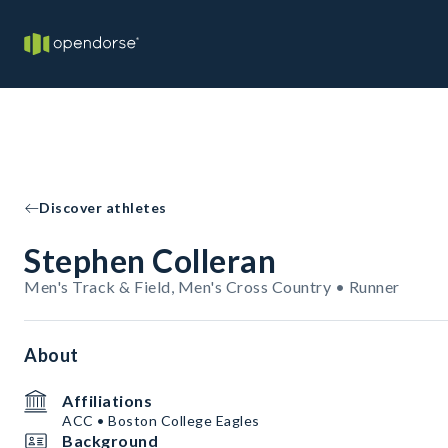
Discover athletes
Stephen Colleran
Men's Track & Field, Men's Cross Country • Runner
About
Affiliations
ACC • Boston College Eagles
Background