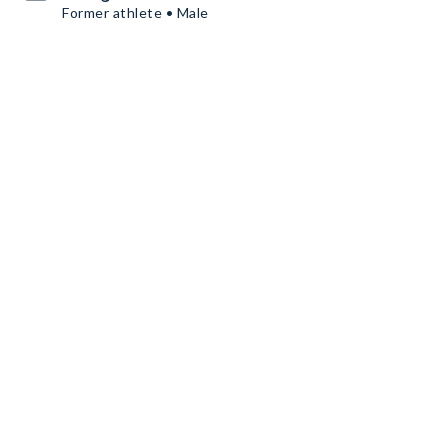
Former athlete • Male