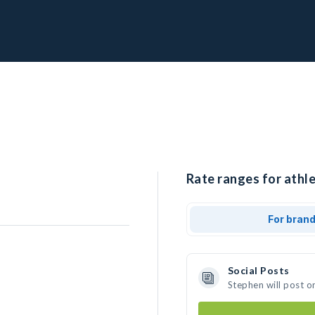
Rate ranges for athle
For bran
Social Posts
Stephen will post o