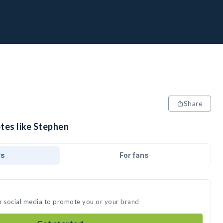
Share
tes like Stephen
ds
For fans
n social media to promote you or your brand