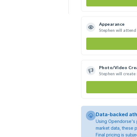
Appearance
Stephen will attend
Photo/Video Cre
Stephen will creat
Data-backed ath
Using Opendorse's p
market data, these p
Final pricing is sub